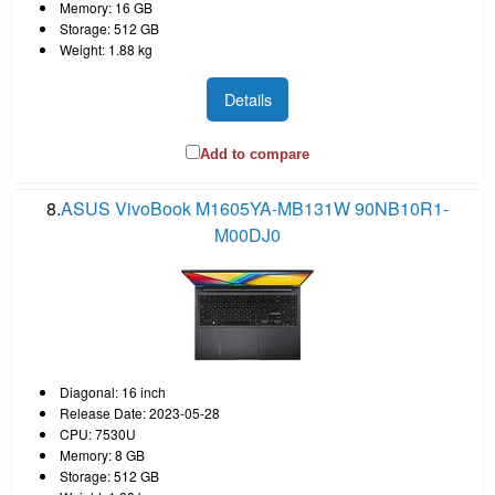
Memory: 16 GB
Storage: 512 GB
Weight: 1.88 kg
Details
Add to compare
8.
ASUS VivoBook M1605YA-MB131W 90NB10R1-
M00DJ0
Diagonal: 16 inch
Release Date: 2023-05-28
CPU: 7530U
Memory: 8 GB
Storage: 512 GB