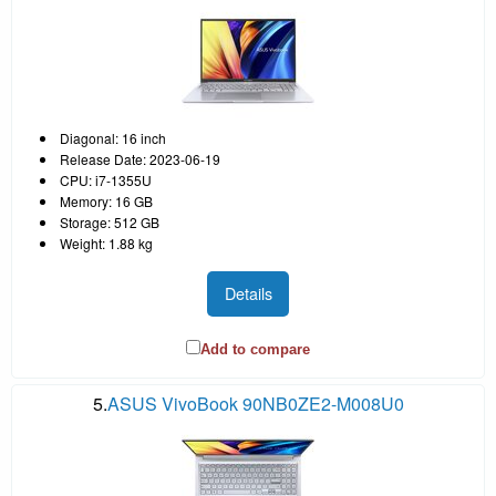
Diagonal: 16 inch
Release Date: 2023-06-19
CPU: i7-1355U
Memory: 16 GB
Storage: 512 GB
Weight: 1.88 kg
Details
Add to compare
5.
ASUS VivoBook 90NB0ZE2-M008U0