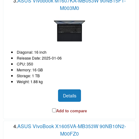
3.
ASUS Vivobook M1607KA-MB053W 90NB15F1-
M003M0
Diagonal: 16 inch
Release Date: 2025-01-06
CPU: 350
Memory: 16 GB
Storage: 1 TB
Weight: 1.88 kg
Details
Add to compare
4.
ASUS VivoBook X1605VA-MB353W 90NB10N2-
M00FZ0