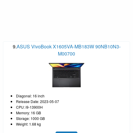
9.
ASUS VivoBook X1605VA-MB183W 90NB10N3-
M00700
Diagonal: 16 inch
Release Date: 2023-05-07
CPU: i9-13900H
Memory: 16 GB
Storage: 1000 GB
Weight: 1.68 kg