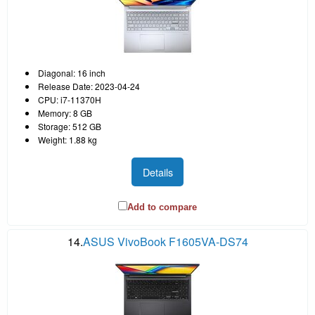
Diagonal: 16 inch
Release Date: 2023-04-24
CPU: i7-11370H
Memory: 8 GB
Storage: 512 GB
Weight: 1.88 kg
Details
Add to compare
14.
ASUS VivoBook F1605VA-DS74