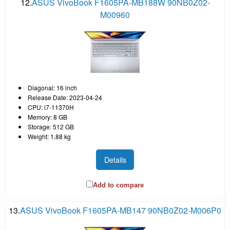
12.
ASUS VivoBook F1605PA-MB188W 90NB0Z02-
M00960
Diagonal: 16 inch
Release Date: 2023-04-24
CPU: i7-11370H
Memory: 8 GB
Storage: 512 GB
Weight: 1.88 kg
Details
Add to compare
13.
ASUS VivoBook F1605PA-MB147 90NB0Z02-M006P0