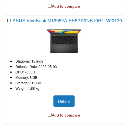
Add to compare
11.
ASUS VivoBook M1605YA-ES52 90NB10R1-M00130
Diagonal: 16 inch
Release Date: 2023-05-03
CPU: 7530U
Memory: 8 GB
Storage: 512 GB
Weight: 1.88 kg
Details
Add to compare