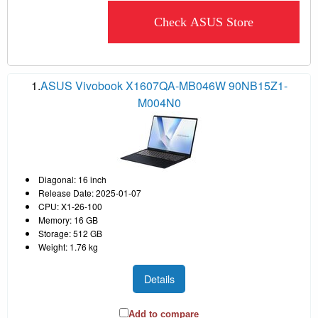
Check ASUS Store
1.
ASUS Vivobook X1607QA-MB046W 90NB15Z1-
M004N0
Diagonal: 16 inch
Release Date: 2025-01-07
CPU: X1-26-100
Memory: 16 GB
Storage: 512 GB
Weight: 1.76 kg
Details
Add to compare