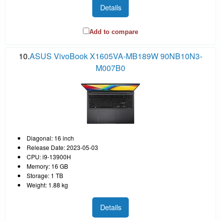
Details
Add to compare
10.
ASUS VivoBook X1605VA-MB189W 90NB10N3-
M007B0
Diagonal: 16 inch
Release Date: 2023-05-03
CPU: i9-13900H
Memory: 16 GB
Storage: 1 TB
Weight: 1.88 kg
Details