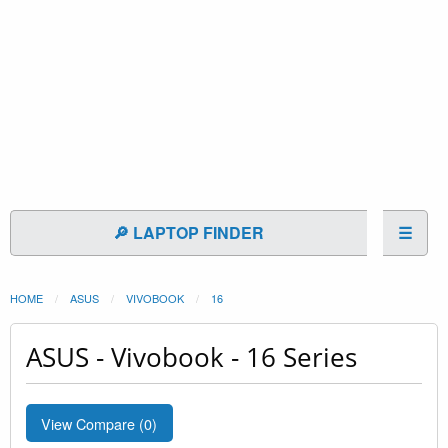
🔎 LAPTOP FINDER
☰
HOME
ASUS
VIVOBOOK
16
ASUS - Vivobook - 16 Series
View Compare (
0
)