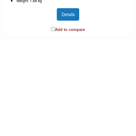
Weight: 1.88 kg
Details
Add to compare