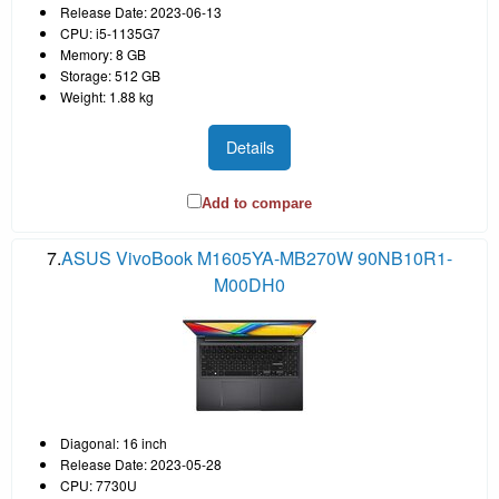
Release Date: 2023-06-13
CPU: i5-1135G7
Memory: 8 GB
Storage: 512 GB
Weight: 1.88 kg
Details
Add to compare
7.
ASUS VivoBook M1605YA-MB270W 90NB10R1-
M00DH0
Diagonal: 16 inch
Release Date: 2023-05-28
CPU: 7730U