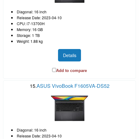
Diagonal: 16 inch
Release Date: 2023-04-10
CPU: i7-13700H
Memory: 16 GB
Storage: 1 TB
Weight: 1.88 kg
Details
Add to compare
15.
ASUS VivoBook F1605VA-DS52
Diagonal: 16 inch
Release Date: 2023-04-10