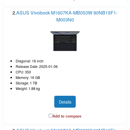
2.
ASUS Vivobook M1607KA-MB053W 90NB15F1-
M003N0
Diagonal: 16 inch
Release Date: 2025-01-06
CPU: 350
Memory: 16 GB
Storage: 1 TB
Weight: 1.88 kg
Details
Add to compare