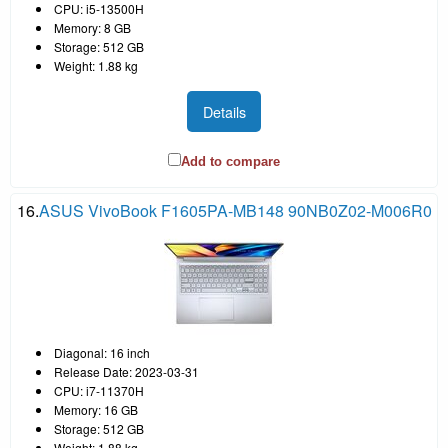
CPU: i5-13500H
Memory: 8 GB
Storage: 512 GB
Weight: 1.88 kg
Details
Add to compare
16.
ASUS VivoBook F1605PA-MB148 90NB0Z02-M006R0
Diagonal: 16 inch
Release Date: 2023-03-31
CPU: i7-11370H
Memory: 16 GB
Storage: 512 GB
Weight: 1.88 kg