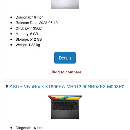
Diagonal: 16 inch
Release Date: 2023-06-19
CPU: i5-1135G7
Memory: 8 GB
Storage: 512 GB
Weight: 1.88 kg
Details
Add to compare
6.
ASUS VivoBook X1605EA-MB012 90NB0ZE3-M008P0
Diagonal: 16 inch