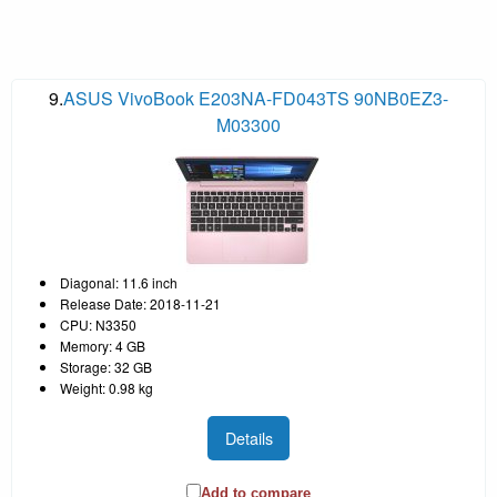
9.
ASUS VivoBook E203NA-FD043TS 90NB0EZ3-
M03300
Diagonal: 11.6 inch
Release Date: 2018-11-21
CPU: N3350
Memory: 4 GB
Storage: 32 GB
Weight: 0.98 kg
Details
Add to compare