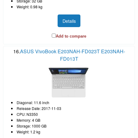
Storage: 32 GB
Weight: 0.98 kg
Details
Add to compare
16.
ASUS VivoBook E203NAH-FD023T E203NAH-
FD013T
Diagonal: 11.6 inch
Release Date: 2017-11-03
CPU: N3350
Memory: 4 GB
Storage: 1000 GB
Weight: 1.2 kg