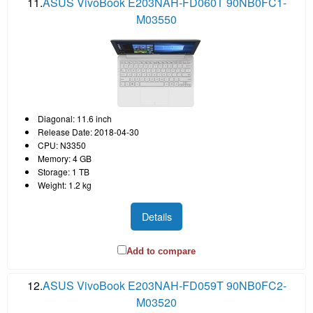
11.
ASUS VivoBook E203NAH-FD060T 90NB0FC1-
M03550
Diagonal: 11.6 inch
Release Date: 2018-04-30
CPU: N3350
Memory: 4 GB
Storage: 1 TB
Weight: 1.2 kg
Details
Add to compare
12.
ASUS VivoBook E203NAH-FD059T 90NB0FC2-
M03520