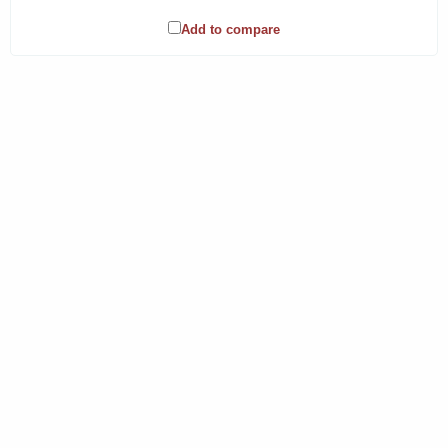
Add to compare