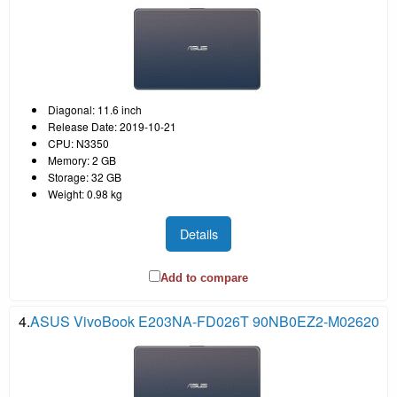
Diagonal: 11.6 inch
Release Date: 2019-10-21
CPU: N3350
Memory: 2 GB
Storage: 32 GB
Weight: 0.98 kg
Details
Add to compare
4.
ASUS VivoBook E203NA-FD026T 90NB0EZ2-M02620