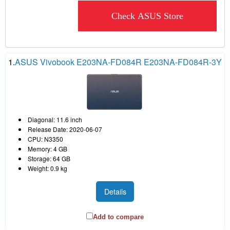
Check ASUS Store
1.
ASUS Vivobook E203NA-FD084R E203NA-FD084R-3Y
Diagonal: 11.6 inch
Release Date: 2020-06-07
CPU: N3350
Memory: 4 GB
Storage: 64 GB
Weight: 0.9 kg
Details
Add to compare