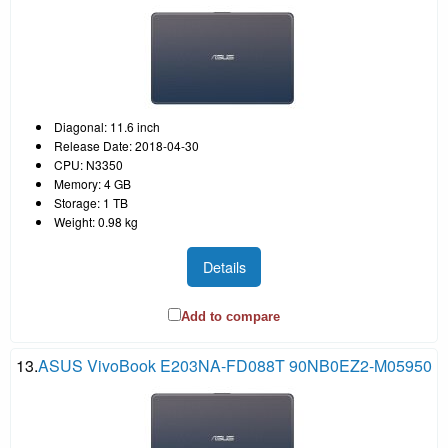
Diagonal: 11.6 inch
Release Date: 2018-04-30
CPU: N3350
Memory: 4 GB
Storage: 1 TB
Weight: 0.98 kg
Details
Add to compare
13.
ASUS VivoBook E203NA-FD088T 90NB0EZ2-M05950