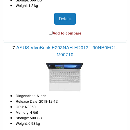
Weight: 1.2 kg
Details
Add to compare
7.
ASUS VivoBook E203NAH-FD013T 90NB0FC1-
M00710
Diagonal: 11.6 inch
Release Date: 2018-12-12
CPU: N3350
Memory: 4 GB
Storage: 500 GB
Weight: 0.98 kg