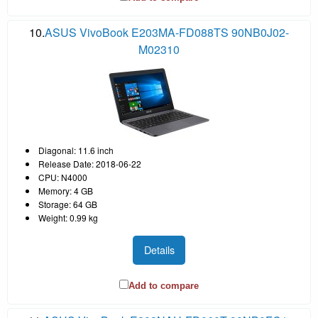
10.
ASUS VivoBook E203MA-FD088TS 90NB0J02-
M02310
Diagonal: 11.6 inch
Release Date: 2018-06-22
CPU: N4000
Memory: 4 GB
Storage: 64 GB
Weight: 0.99 kg
Details
Add to compare