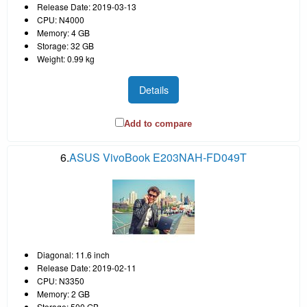
Release Date: 2019-03-13
CPU: N4000
Memory: 4 GB
Storage: 32 GB
Weight: 0.99 kg
Details
Add to compare
6.
ASUS VivoBook E203NAH-FD049T
Diagonal: 11.6 inch
Release Date: 2019-02-11
CPU: N3350
Memory: 2 GB
Storage: 500 GB