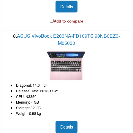
Details
Add to compare
8.
ASUS VivoBook E203NA-FD109TS 90NB0EZ3-
M05030
Diagonal: 11.6 inch
Release Date: 2018-11-21
CPU: N3350
Memory: 4 GB
Storage: 32 GB
Weight: 0.98 kg
Details