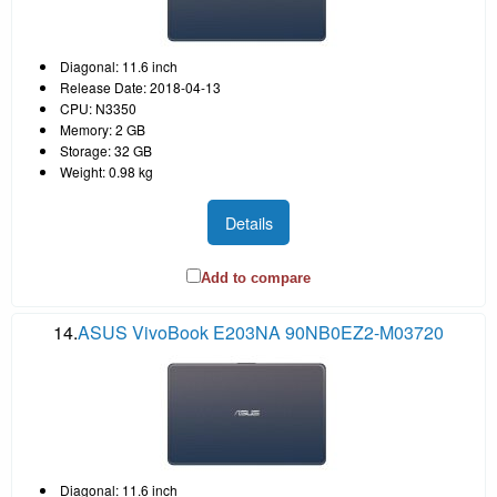
Diagonal: 11.6 inch
Release Date: 2018-04-13
CPU: N3350
Memory: 2 GB
Storage: 32 GB
Weight: 0.98 kg
Details
Add to compare
14.
ASUS VivoBook E203NA 90NB0EZ2-M03720
Diagonal: 11.6 inch