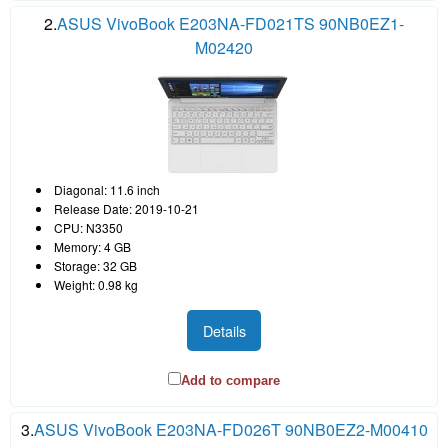
2.
ASUS VivoBook E203NA-FD021TS 90NB0EZ1-
M02420
Diagonal: 11.6 inch
Release Date: 2019-10-21
CPU: N3350
Memory: 4 GB
Storage: 32 GB
Weight: 0.98 kg
Details
Add to compare
3.
ASUS VivoBook E203NA-FD026T 90NB0EZ2-M00410