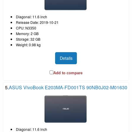
Diagonal: 11.6 inch
Release Date: 2019-10-21
CPU: N3350
Memory: 2 GB
Storage: 32 GB
Weight: 0.98 kg
Details
Add to compare
5.
ASUS VivoBook E203MA-FD001TS 90NB0J02-M01630
Diagonal: 11.6 inch