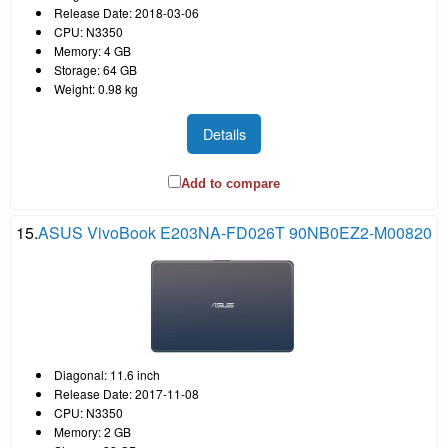
Release Date: 2018-03-06
CPU: N3350
Memory: 4 GB
Storage: 64 GB
Weight: 0.98 kg
Details
Add to compare
15.
ASUS VivoBook E203NA-FD026T 90NB0EZ2-M00820
Diagonal: 11.6 inch
Release Date: 2017-11-08
CPU: N3350
Memory: 2 GB