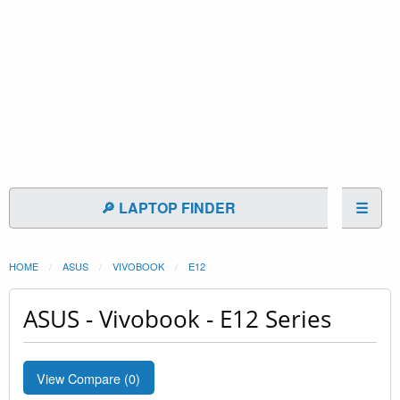
🔎 LAPTOP FINDER
☰
HOME
ASUS
VIVOBOOK
E12
ASUS - Vivobook - E12 Series
View Compare (
0
)