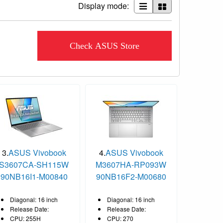
Display mode:
Check ASUS Store
3.
ASUS Vivobook
4.
ASUS Vivobook
S3607CA-SH115W
M3607HA-RP093W
90NB16I1-M00840
90NB16F2-M00680
Diagonal: 16 inch
Diagonal: 16 inch
Release Date:
Release Date:
CPU: 255H
CPU: 270