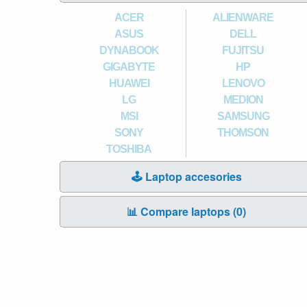
ACER
ALIENWARE
ASUS
DELL
DYNABOOK
FUJITSU
GIGABYTE
HP
HUAWEI
LENOVO
LG
MEDION
MSI
SAMSUNG
SONY
THOMSON
TOSHIBA
🕹️ Laptop accesories
📊 Compare laptops (
0
)