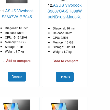
12.
ASUS Vivobook
11.
ASUS Vivobook
S3607CA-SH088W
S3607VA-RP045
90NB16I2-M006K0
Diagonal: 16 inch
Diagonal: 16 inch
Release Date:
Release Date:
CPU: i5-13420H
CPU: 225H
Memory: 16 GB
Memory: 16 GB
Storage: 1 TB
Storage: 512 GB
Weight: 1.7 kg
Weight: 1.7 kg
Add to compare
Add to compare
Details
Details