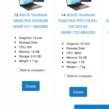
13.
ASUS Vivobook
14.
ASUS Vivobook
M3607KA-SH062W
S3607AA-PRO-OLED-
S
90NB16T1-M003M0
DICSH10X
90NB1732-M002X0
Diagonal: 16 inch
Release Date:
Diagonal: 16 inch
CPU: 350
Release Date:
Memory: 16 GB
CPU: 386H
Storage: 512 GB
Memory: 32 GB
Weight: 1.7 kg
Storage: 1 TB
Weight: 1.7 kg
Add to compare
Add to compare
Details
Details