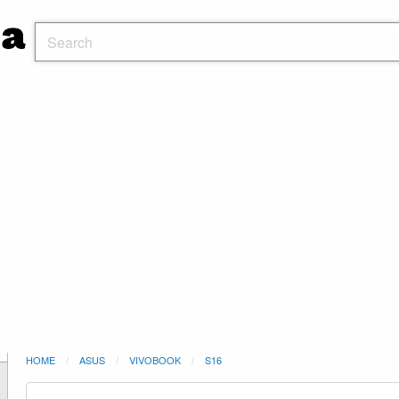
HOME
ASUS
VIVOBOOK
S16