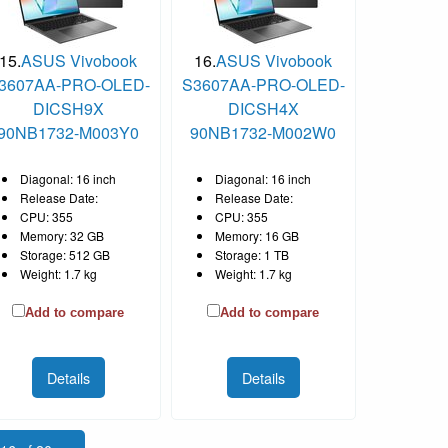
15.
ASUS Vivobook
16.
ASUS Vivobook
3607AA-PRO-OLED-
S3607AA-PRO-OLED-
DICSH9X
DICSH4X
90NB1732-M003Y0
90NB1732-M002W0
Diagonal: 16 inch
Diagonal: 16 inch
Release Date:
Release Date:
CPU: 355
CPU: 355
Memory: 32 GB
Memory: 16 GB
Storage: 512 GB
Storage: 1 TB
Weight: 1.7 kg
Weight: 1.7 kg
Add to compare
Add to compare
Details
Details