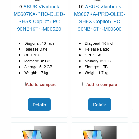
9.
ASUS Vivobook
10.
ASUS Vivobook
M3607KA-PRO-OLED-
M3607KA-PRO-OLED-
SH5X Copilot+ PC
SH6X Copilot+ PC
90NB16T1-M005Z0
90NB16T1-M00600
Diagonal: 16 inch
Diagonal: 16 inch
Release Date:
Release Date:
CPU: 350
CPU: 350
Memory: 32 GB
Memory: 32 GB
Storage: 512 GB
Storage: 1 TB
Weight: 1.7 kg
Weight: 1.7 kg
Add to compare
Add to compare
Details
Details