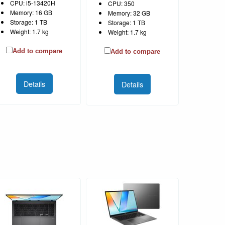
CPU: i5-13420H
CPU: 350
Memory: 16 GB
Memory: 32 GB
Storage: 1 TB
Storage: 1 TB
Weight: 1.7 kg
Weight: 1.7 kg
Add to compare
Add to compare
Details
Details