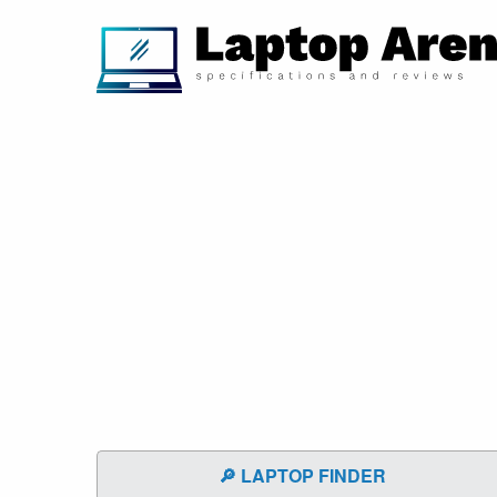
🔎 LAPTOP FINDER