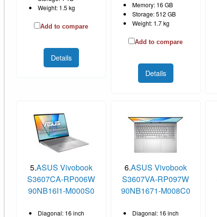
Memory: 16 GB
Weight: 1.5 kg
Storage: 512 GB
Weight: 1.7 kg
Add to compare
Add to compare
Details
Details
5.
ASUS Vivobook
6.
ASUS Vivobook
S3607CA-RP006W
S3607VA-RP097W
90NB16I1-M000S0
90NB1671-M008C0
Diagonal: 16 inch
Diagonal: 16 inch