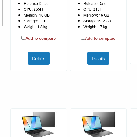
Release Date:
Release Date:
CPU: 255H
CPU: 210H
Memory: 16 GB
Memory: 16 GB
Storage: 1 TB
Storage: 512 GB
Weight: 1.8 kg
Weight: 1.7 kg
Add to compare
Add to compare
Details
Details