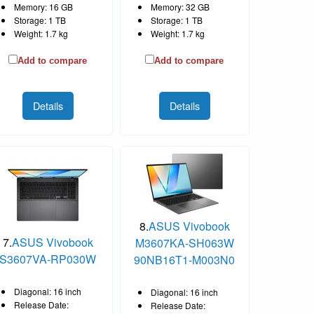
Memory: 16 GB
Memory: 32 GB
Storage: 1 TB
Storage: 1 TB
Weight: 1.7 kg
Weight: 1.7 kg
Add to compare
Add to compare
Details
Details
8.
ASUS Vivobook
7.
ASUS Vivobook
M3607KA-SH063W
S3607VA-RP030W
90NB16T1-M003N0
Diagonal: 16 inch
Diagonal: 16 inch
Release Date:
Release Date: