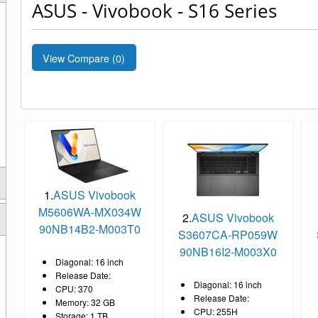
ASUS - Vivobook - S16 Series
View Compare (
0
)
1.
ASUS Vivobook
M5606WA-MX034W
2.
ASUS Vivobook
90NB14B2-M003T0
S3607CA-RP059W
90NB16I2-M003X0
Diagonal: 16 inch
Release Date:
Diagonal: 16 inch
CPU: 370
Release Date:
Memory: 32 GB
CPU: 255H
Storage: 1 TB