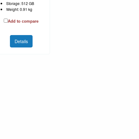
Storage: 512 GB
Weight: 0.91 kg
Add to compare
Details