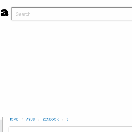
HOME
ASUS
ZENBOOK
3