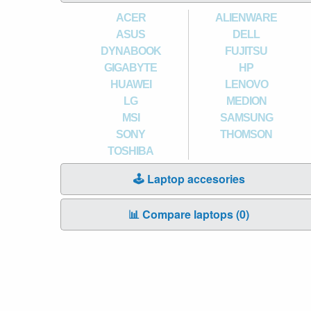
ACER
ALIENWARE
ASUS
DELL
DYNABOOK
FUJITSU
GIGABYTE
HP
HUAWEI
LENOVO
LG
MEDION
MSI
SAMSUNG
SONY
THOMSON
TOSHIBA
🕹️ Laptop accesories
📊 Compare laptops (
0
)