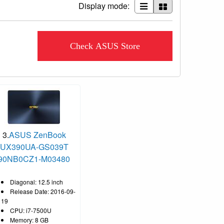
Display mode:
Check ASUS Store
3.
ASUS ZenBook
UX390UA-GS039T
90NB0CZ1-M03480
Diagonal: 12.5 inch
Release Date: 2016-09-
19
CPU: i7-7500U
Memory: 8 GB