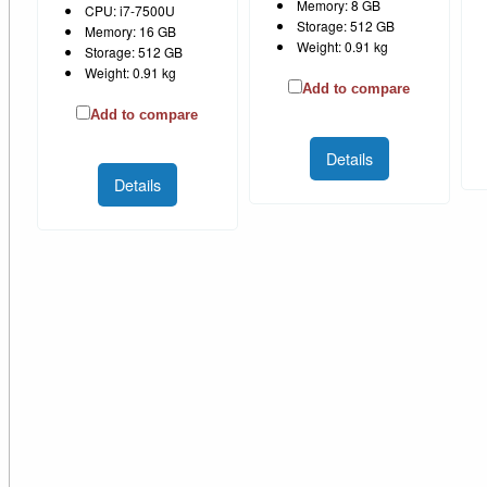
Memory: 8 GB
CPU: i7-7500U
Storage: 512 GB
Memory: 16 GB
Weight: 0.91 kg
Storage: 512 GB
Weight: 0.91 kg
Add to compare
Add to compare
Details
Details