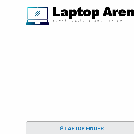
🔎 LAPTOP FINDER