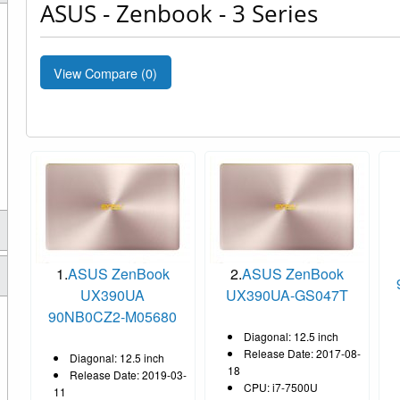
ASUS - Zenbook - 3 Series
View Compare (
0
)
1.
ASUS ZenBook
2.
ASUS ZenBook
UX390UA
UX390UA-GS047T
90NB0CZ2-M05680
Diagonal: 12.5 inch
Release Date: 2017-08-
Diagonal: 12.5 inch
18
Release Date: 2019-03-
CPU: i7-7500U
11