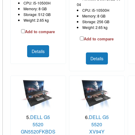
CPU: i5-10500H
04
Memory: 8 GB
CPU: i5-10500H
Storage: 512 GB
Memory: 8 GB
Weight: 2.65 kg
Storage: 256 GB
Weight: 2.65 kg
Add to compare
Add to compare
Details
Details
5.
DELL G5
6.
DELL G5
5520
5520
GN5520FKBDS
XV94Y