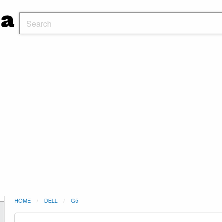
HOME
DELL
G5