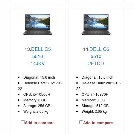
13.
DELL G5
14.
DELL G5
5510
5510
14JKV
2FTDD
Diagonal: 15.6 inch
Diagonal: 15.6 inch
Release Date: 2021-10-
Release Date: 2021-10-
22
22
CPU: i5-10500H
CPU: i7-10870H
Memory: 8 GB
Memory: 8 GB
Storage: 256 GB
Storage: 512 GB
Weight: 2.65 kg
Weight: 2.65 kg
Add to compare
Add to compare