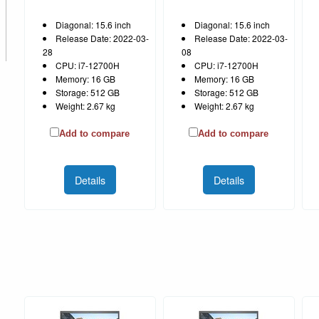
Diagonal: 15.6 inch
Diagonal: 15.6 inch
Release Date: 2022-03-
Release Date: 2022-03-
28
08
CPU: i7-12700H
CPU: i7-12700H
Memory: 16 GB
Memory: 16 GB
Storage: 512 GB
Storage: 512 GB
Weight: 2.67 kg
Weight: 2.67 kg
Add to compare
Add to compare
Details
Details