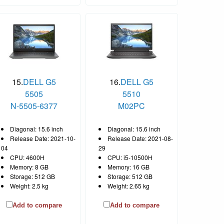
15.
DELL G5
16.
DELL G5
5505
5510
N-5505-6377
M02PC
Diagonal: 15.6 inch
Diagonal: 15.6 inch
Release Date: 2021-10-
Release Date: 2021-08-
04
29
CPU: 4600H
CPU: i5-10500H
Memory: 8 GB
Memory: 16 GB
Storage: 512 GB
Storage: 512 GB
Weight: 2.5 kg
Weight: 2.65 kg
Add to compare
Add to compare