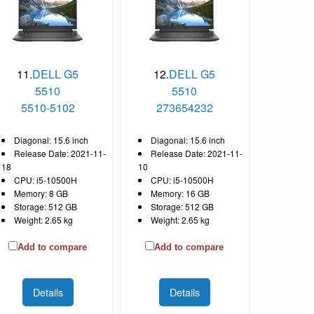
11.
DELL G5
12.
DELL G5
5510
5510
5510-5102
273654232
Diagonal: 15.6 inch
Diagonal: 15.6 inch
Release Date: 2021-11-
Release Date: 2021-11-
18
10
CPU: i5-10500H
CPU: i5-10500H
Memory: 8 GB
Memory: 16 GB
Storage: 512 GB
Storage: 512 GB
Weight: 2.65 kg
Weight: 2.65 kg
Add to compare
Add to compare
Details
Details