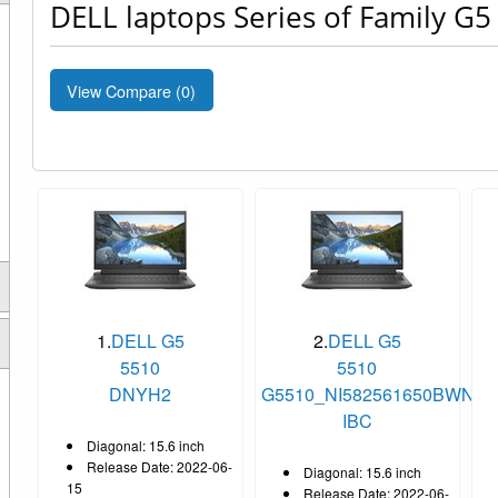
DELL laptops Series of Family G5
View Compare (
0
)
1.
DELL G5
2.
DELL G5
5510
5510
DNYH2
G5510_NI582561650BWNXH
IBC
Diagonal: 15.6 inch
Release Date: 2022-06-
Diagonal: 15.6 inch
15
Release Date: 2022-06-