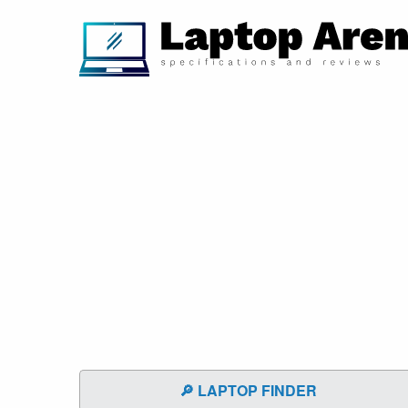
🔎 LAPTOP FINDER