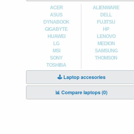
ACER
ALIENWARE
ASUS
DELL
DYNABOOK
FUJITSU
GIGABYTE
HP
HUAWEI
LENOVO
LG
MEDION
MSI
SAMSUNG
SONY
THOMSON
TOSHIBA
🕹️ Laptop accesories
📊 Compare laptops (
0
)