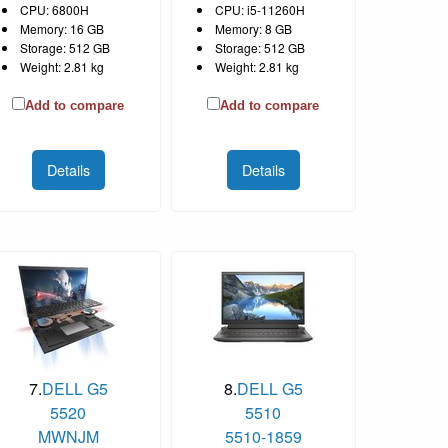
CPU: 6800H
CPU: i5-11260H
Memory: 16 GB
Memory: 8 GB
Storage: 512 GB
Storage: 512 GB
Weight: 2.81 kg
Weight: 2.81 kg
Add to compare
Add to compare
Details
Details
7.
DELL G5
8.
DELL G5
5520
5510
MWNJM
5510-1859