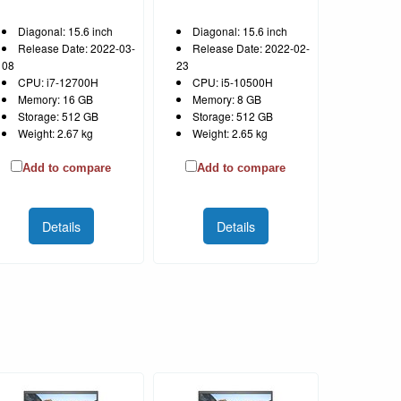
Diagonal: 15.6 inch
Diagonal: 15.6 inch
Release Date: 2022-03-
Release Date: 2022-02-
08
23
CPU: i7-12700H
CPU: i5-10500H
Memory: 16 GB
Memory: 8 GB
Storage: 512 GB
Storage: 512 GB
Weight: 2.67 kg
Weight: 2.65 kg
Add to compare
Add to compare
Details
Details