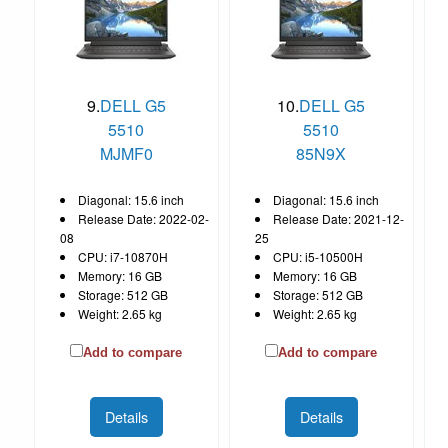
9.
DELL G5
10.
DELL G5
5510
5510
MJMF0
85N9X
Diagonal: 15.6 inch
Diagonal: 15.6 inch
Release Date: 2022-02-
Release Date: 2021-12-
08
25
CPU: i7-10870H
CPU: i5-10500H
Memory: 16 GB
Memory: 16 GB
Storage: 512 GB
Storage: 512 GB
Weight: 2.65 kg
Weight: 2.65 kg
Add to compare
Add to compare
Details
Details