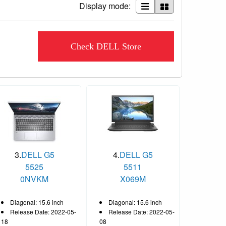
Display mode:
Check DELL Store
3.
DELL G5
4.
DELL G5
5525
5511
CC_522-
0NVKM
X069M
Diagonal: 15.6 inch
Diagonal: 15.6 inch
Release Date: 2022-05-
Release Date: 2022-05-
18
08