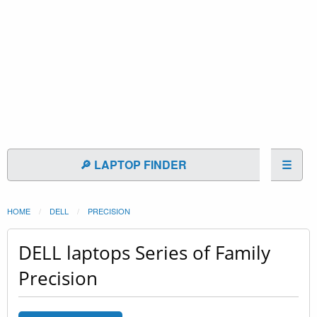
🔎 LAPTOP FINDER
☰
HOME
DELL
PRECISION
DELL laptops Series of Family
Precision