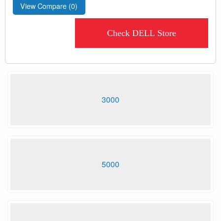
View Compare (
0
)
Check DELL Store
3000
5000