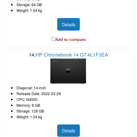
Storage: 64 GB
Weight: 1.54 kg
Details
Add to compare
14.
HP Chromebook 14 G7 4L1F3EA
Diagonal: 14 inch
Release Date: 2022-03-29
CPU: N4500
Memory: 8 GB
Storage: 128 GB
Weight: 1.54 kg
Details