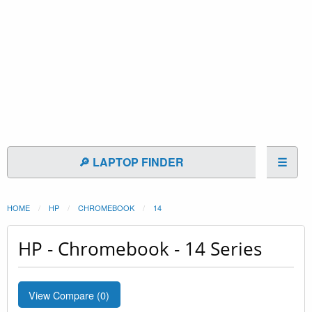
🔎 LAPTOP FINDER
☰
HOME
HP
CHROMEBOOK
14
HP - Chromebook - 14 Series
View Compare (
0
)