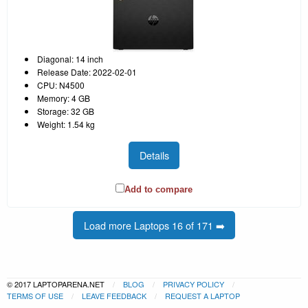
Diagonal: 14 inch
Release Date: 2022-02-01
CPU: N4500
Memory: 4 GB
Storage: 32 GB
Weight: 1.54 kg
Details
Add to compare
Load more Laptops 16 of 171 ➡️
© 2017 LAPTOPARENA.NET
BLOG
PRIVACY POLICY
TERMS OF USE
LEAVE FEEDBACK
REQUEST A LAPTOP