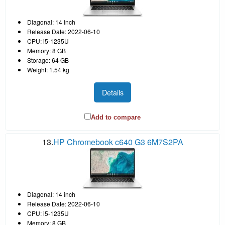
Diagonal: 14 inch
Release Date: 2022-06-10
CPU: i5-1235U
Memory: 8 GB
Storage: 64 GB
Weight: 1.54 kg
Details
Add to compare
13.
HP Chromebook c640 G3 6M7S2PA
Diagonal: 14 inch
Release Date: 2022-06-10
CPU: i5-1235U
Memory: 8 GB