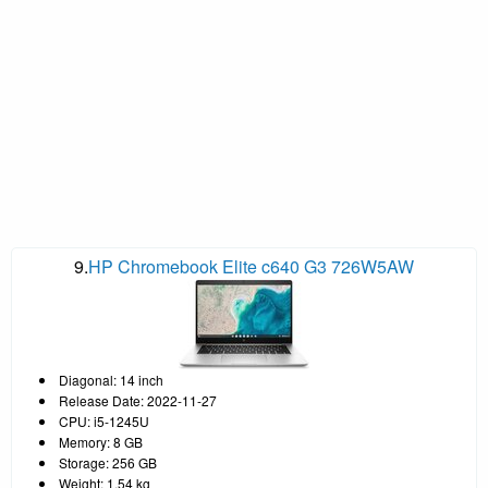
9.
HP Chromebook Elite c640 G3 726W5AW
Diagonal: 14 inch
Release Date: 2022-11-27
CPU: i5-1245U
Memory: 8 GB
Storage: 256 GB
Weight: 1.54 kg