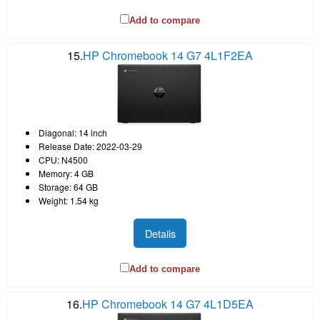
Add to compare
15.
HP Chromebook 14 G7 4L1F2EA
Diagonal: 14 inch
Release Date: 2022-03-29
CPU: N4500
Memory: 4 GB
Storage: 64 GB
Weight: 1.54 kg
Details
Add to compare
16.
HP Chromebook 14 G7 4L1D5EA