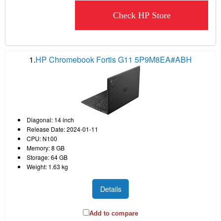
Check HP Store
1.
HP Chromebook Fortis G11 5P9M8EA#ABH
Diagonal: 14 inch
Release Date: 2024-01-11
CPU: N100
Memory: 8 GB
Storage: 64 GB
Weight: 1.63 kg
Details
Add to compare