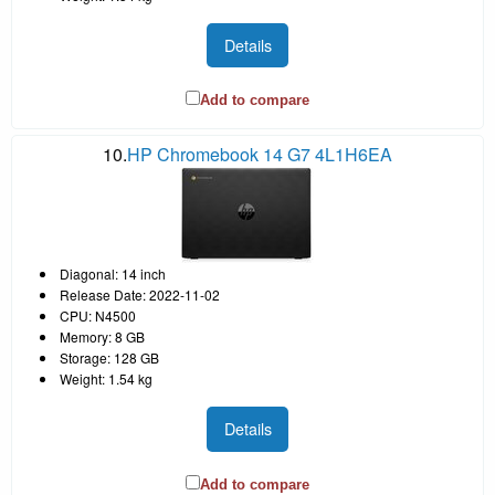
Details
Add to compare
10.
HP Chromebook 14 G7 4L1H6EA
Diagonal: 14 inch
Release Date: 2022-11-02
CPU: N4500
Memory: 8 GB
Storage: 128 GB
Weight: 1.54 kg
Details
Add to compare