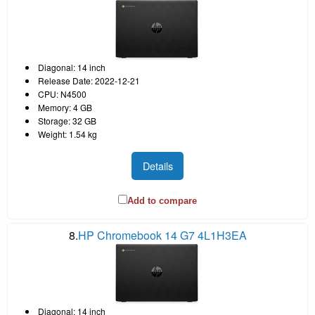
Diagonal: 14 inch
Release Date: 2022-12-21
CPU: N4500
Memory: 4 GB
Storage: 32 GB
Weight: 1.54 kg
Details
Add to compare
8.
HP Chromebook 14 G7 4L1H3EA
Diagonal: 14 inch