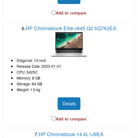
Add to compare
6.
HP Chromebook Elite c645 G2 5Q7K2EA
Diagonal: 14 inch
Release Date: 2023-01-01
CPU: 5425C
Memory: 8 GB
Storage: 64 GB
Weight: 1.5 kg
Details
Add to compare
7.
HP Chromebook 14 4L1J9EA