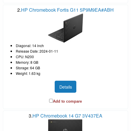
2.
HP Chromebook Fortis G11 5P9M9EA#ABH
Diagonal: 14 inch
Release Date: 2024-01-11
CPU: N200
Memory: 8 GB
Storage: 64 GB
Weight: 1.63 kg
Details
Add to compare
3.
HP Chromebook 14 G7 3V437EA