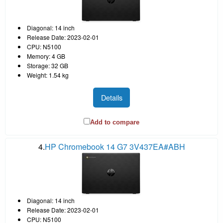
Diagonal: 14 inch
Release Date: 2023-02-01
CPU: N5100
Memory: 4 GB
Storage: 32 GB
Weight: 1.54 kg
Details
Add to compare
4.
HP Chromebook 14 G7 3V437EA#ABH
Diagonal: 14 inch
Release Date: 2023-02-01
CPU: N5100