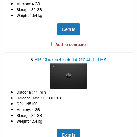
Memory: 4 GB
Storage: 32 GB
Weight: 1.54 kg
Details
Add to compare
5.
HP Chromebook 14 G7 4L1L1EA
Diagonal: 14 inch
Release Date: 2023-01-13
CPU: N5100
Memory: 4 GB
Storage: 32 GB
Weight: 1.54 kg
Details