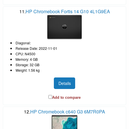
11.
HP Chromebook Fortis 14 G10 4L1G9EA
Diagonal:
Release Date: 2022-11-01
CPU: N4500
Memory: 4 GB
Storage: 32 GB
Weight: 1.56 kg
Details
Add to compare
12.
HP Chromebook c640 G3 6M7R0PA