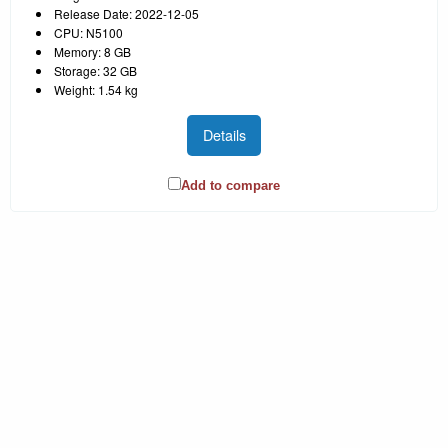
Release Date: 2022-12-05
CPU: N5100
Memory: 8 GB
Storage: 32 GB
Weight: 1.54 kg
Details
Add to compare