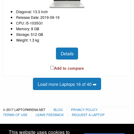
Diagonal: 13.3 inch
Release Date: 2019-09-19
CPU: i5-1035G1
Memory: 8 GB
Storage: 512 GB
Weight: 1.3 kg
Details
Add to compare
Load more Laptops 16 of 40 ➡️
© 2017 LAPTOPARENA.NET
BLOG
PRIVACY POLICY
TERMS OF USE
LEAVE FEEDBACK
REQUEST A LAPTOP
This website uses cookies to