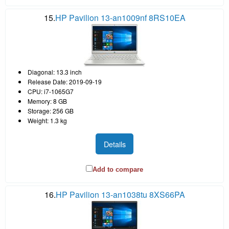
15.
HP Pavilion 13-an1009nf 8RS10EA
Diagonal: 13.3 inch
Release Date: 2019-09-19
CPU: i7-1065G7
Memory: 8 GB
Storage: 256 GB
Weight: 1.3 kg
Details
Add to compare
16.
HP Pavilion 13-an1038tu 8XS66PA