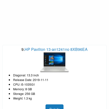
9.
HP Pavilion 13-an1241no 8XB96EA
Diagonal: 13.3 inch
Release Date: 2019-11-11
CPU: i5-1035G1
Memory: 8 GB
Storage: 256 GB
Weight: 1.3 kg