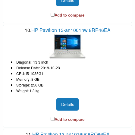
Details
Add to compare
10.
HP Pavilion 13-an1001nw 8RP46EA
Diagonal: 13.3 inch
Release Date: 2019-10-23
CPU: i5-1035G1
Memory: 8 GB
Storage: 256 GB
Weight: 1.3 kg
Details
Add to compare
11.
HP Pavilion 13-an1016ur 8RQ86EA