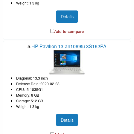
Weight: 1.3 kg
Details
Add to compare
5.
HP Pavilion 13-an1069tu 3S162PA
Diagonal: 13.3 inch
Release Date: 2020-02-28
CPU: i5-1035G1
Memory: 8 GB
Storage: 512 GB
Weight: 1.3 kg
Details