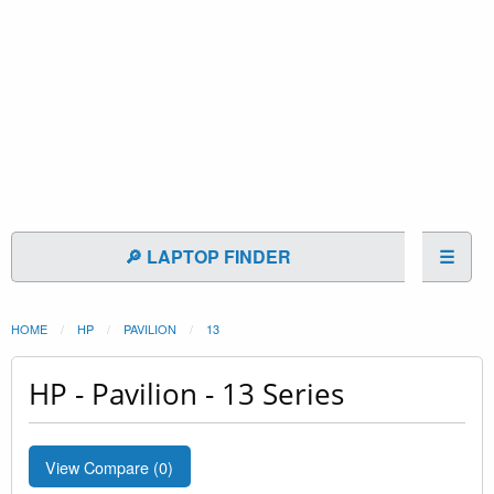
🔎 LAPTOP FINDER
☰
HOME
HP
PAVILION
13
HP - Pavilion - 13 Series
View Compare (
0
)