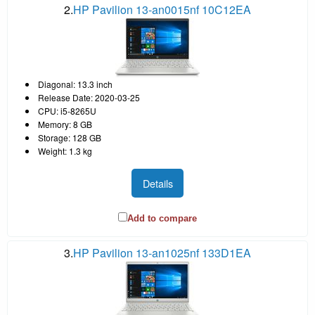
2.
HP Pavilion 13-an0015nf 10C12EA
Diagonal: 13.3 inch
Release Date: 2020-03-25
CPU: i5-8265U
Memory: 8 GB
Storage: 128 GB
Weight: 1.3 kg
Details
Add to compare
3.
HP Pavilion 13-an1025nf 133D1EA