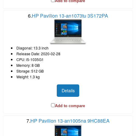
Add to compare
6.
HP Pavilion 13-an1073tu 3S172PA
Diagonal: 13.3 inch
Release Date: 2020-02-28
CPU: i5-1035G1
Memory: 8 GB
Storage: 512 GB
Weight: 1.3 kg
Details
Add to compare
7.
HP Pavilion 13-an1005na 9HC88EA