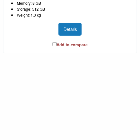
Memory: 8 GB
Storage: 512 GB
Weight: 1.3 kg
Details
Add to compare