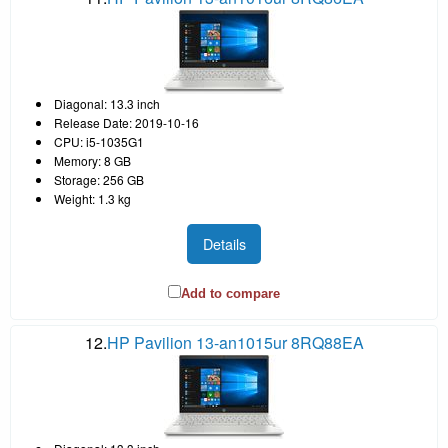
Diagonal: 13.3 inch
Release Date: 2019-10-16
CPU: i5-1035G1
Memory: 8 GB
Storage: 256 GB
Weight: 1.3 kg
Details
Add to compare
12.
HP Pavilion 13-an1015ur 8RQ88EA