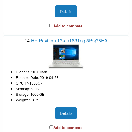
Details
Add to compare
14.
HP Pavilion 13-an1631ng 8PQ35EA
Diagonal: 13.3 inch
Release Date: 2019-09-28
CPU: i7-1065G7
Memory: 8 GB
Storage: 1000 GB
Weight: 1.3 kg
Details
Add to compare