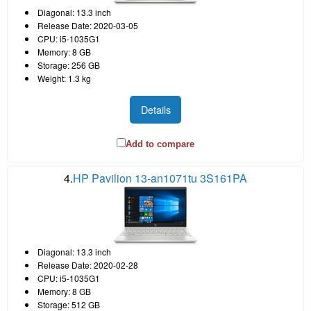
Diagonal: 13.3 inch
Release Date: 2020-03-05
CPU: i5-1035G1
Memory: 8 GB
Storage: 256 GB
Weight: 1.3 kg
Details
Add to compare
4.
HP Pavilion 13-an1071tu 3S161PA
Diagonal: 13.3 inch
Release Date: 2020-02-28
CPU: i5-1035G1
Memory: 8 GB
Storage: 512 GB