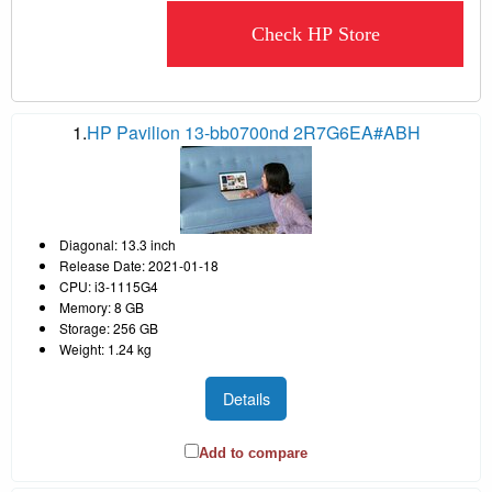
Check HP Store
1.
HP Pavilion 13-bb0700nd 2R7G6EA#ABH
Diagonal: 13.3 inch
Release Date: 2021-01-18
CPU: i3-1115G4
Memory: 8 GB
Storage: 256 GB
Weight: 1.24 kg
Details
Add to compare