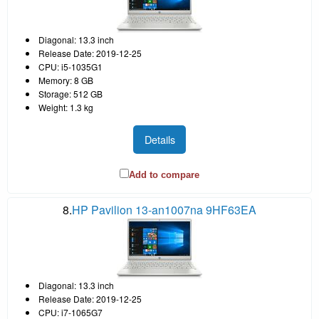
Diagonal: 13.3 inch
Release Date: 2019-12-25
CPU: i5-1035G1
Memory: 8 GB
Storage: 512 GB
Weight: 1.3 kg
Details
Add to compare
8.
HP Pavilion 13-an1007na 9HF63EA
Diagonal: 13.3 inch
Release Date: 2019-12-25
CPU: i7-1065G7