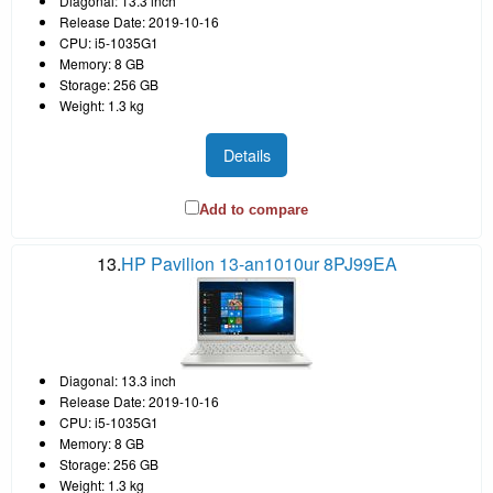
Diagonal: 13.3 inch
Release Date: 2019-10-16
CPU: i5-1035G1
Memory: 8 GB
Storage: 256 GB
Weight: 1.3 kg
Details
Add to compare
13.
HP Pavilion 13-an1010ur 8PJ99EA
Diagonal: 13.3 inch
Release Date: 2019-10-16
CPU: i5-1035G1
Memory: 8 GB
Storage: 256 GB
Weight: 1.3 kg