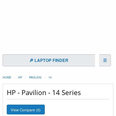
🔎 LAPTOP FINDER
☰
HOME
HP
PAVILION
14
HP - Pavilion - 14 Series
View Compare (
0
)