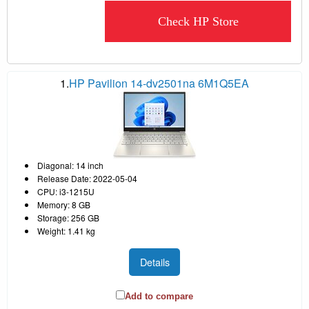
Check HP Store
1.
HP Pavilion 14-dv2501na 6M1Q5EA
Diagonal: 14 inch
Release Date: 2022-05-04
CPU: i3-1215U
Memory: 8 GB
Storage: 256 GB
Weight: 1.41 kg
Details
Add to compare