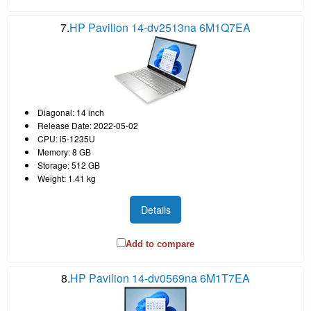
7.
HP Pavilion 14-dv2513na 6M1Q7EA
Diagonal: 14 inch
Release Date: 2022-05-02
CPU: i5-1235U
Memory: 8 GB
Storage: 512 GB
Weight: 1.41 kg
Details
Add to compare
8.
HP Pavilion 14-dv0569na 6M1T7EA