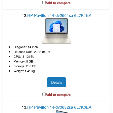
Add to compare
12.
HP Pavilion 14-dv2501sa 6L7K1EA
Diagonal: 14 inch
Release Date: 2022-04-26
CPU: i3-1215U
Memory: 8 GB
Storage: 256 GB
Weight: 1.41 kg
Details
Add to compare
13.
HP Pavilion 14-dv0632sa 6L7K0EA