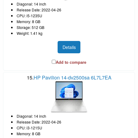
Diagonal: 14 inch
Release Date: 2022-04-26
CPU: i5-1235U
Memory: 8 GB
Storage: 512 GB
Weight: 1.41 kg
Details
Add to compare
15.
HP Pavilion 14-dv2500sa 6L7L7EA
Diagonal: 14 inch
Release Date: 2022-04-26
CPU: i3-1215U
Memory: 8 GB