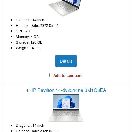
Diagonal: 14 inch
Release Date: 2022-05-04
CPU: 7505
Memory: 4 GB
Storage: 128 GB
Weight: 1.41 kg
Details
Add to compare
4.
HP Pavilion 14-dv2514na 6M1Q8EA
Diagonal: 14 inch
Release Date: 2022-05-02