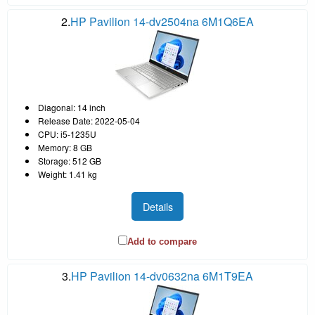
2.
HP Pavilion 14-dv2504na 6M1Q6EA
Diagonal: 14 inch
Release Date: 2022-05-04
CPU: i5-1235U
Memory: 8 GB
Storage: 512 GB
Weight: 1.41 kg
Details
Add to compare
3.
HP Pavilion 14-dv0632na 6M1T9EA