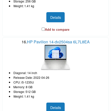
Storage: 256 GB
Weight: 1.41 kg
Details
Add to compare
16.
HP Pavilion 14-dv2504sa 6L7L8EA
Diagonal: 14 inch
Release Date: 2022-04-26
CPU: i5-1235U
Memory: 8 GB
Storage: 512 GB
Weight: 1.41 kg
Details