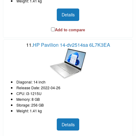
Weight: 1.41 kg
Details
Add to compare
11.
HP Pavilion 14-dv2514sa 6L7K3EA
Diagonal: 14 inch
Release Date: 2022-04-26
CPU: i3-1215U
Memory: 8 GB
Storage: 256 GB
Weight: 1.41 kg
Details