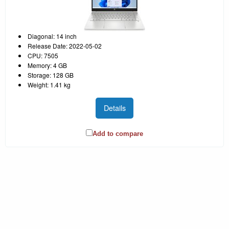
Diagonal: 14 inch
Release Date: 2022-05-02
CPU: 7505
Memory: 4 GB
Storage: 128 GB
Weight: 1.41 kg
Details
Add to compare