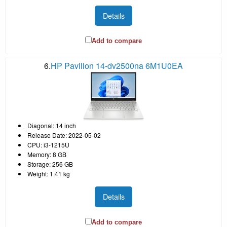
Details
Add to compare
6.
HP Pavilion 14-dv2500na 6M1U0EA
Diagonal: 14 inch
Release Date: 2022-05-02
CPU: i3-1215U
Memory: 8 GB
Storage: 256 GB
Weight: 1.41 kg
Details
Add to compare