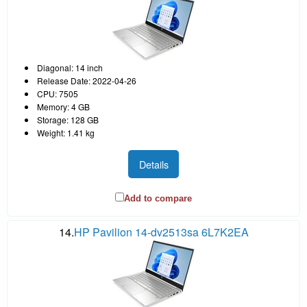
Diagonal: 14 inch
Release Date: 2022-04-26
CPU: 7505
Memory: 4 GB
Storage: 128 GB
Weight: 1.41 kg
Details
Add to compare
14.
HP Pavilion 14-dv2513sa 6L7K2EA