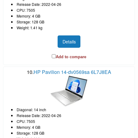
Release Date: 2022-04-26
CPU: 7505
Memory: 4 GB
Storage: 128 GB
Weight: 1.41 kg
Details
Add to compare
10.
HP Pavilion 14-dv0569sa 6L7J8EA
Diagonal: 14 inch
Release Date: 2022-04-26
CPU: 7505
Memory: 4 GB
Storage: 128 GB