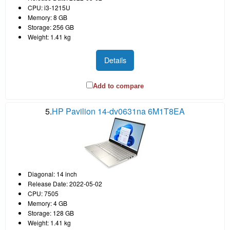
CPU: i3-1215U
Memory: 8 GB
Storage: 256 GB
Weight: 1.41 kg
Details
Add to compare
5.
HP Pavilion 14-dv0631na 6M1T8EA
Diagonal: 14 inch
Release Date: 2022-05-02
CPU: 7505
Memory: 4 GB
Storage: 128 GB
Weight: 1.41 kg