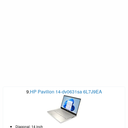
9.
HP Pavilion 14-dv0631sa 6L7J9EA
Diagonal: 14 inch