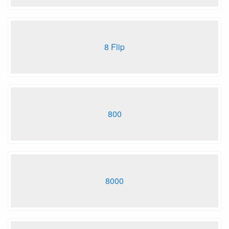
8 Flip
800
8000