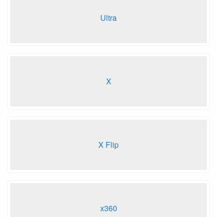
Ultra
X
X Flip
x360