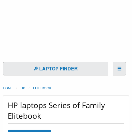
🔎 LAPTOP FINDER
☰
HOME
HP
ELITEBOOK
HP laptops Series of Family
Elitebook