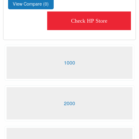
View Compare (
0
)
Check HP Store
1000
2000