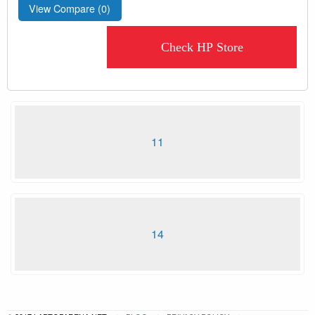
View Compare (
0
)
Check HP Store
11
14