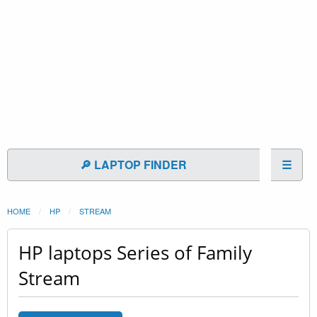
🔎 LAPTOP FINDER
☰
HOME
HP
STREAM
HP laptops Series of Family
Stream