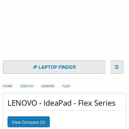
🔎 LAPTOP FINDER
☰
HOME
LENOVO
IDEAPAD
FLEX
LENOVO - IdeaPad - Flex Series
View Compare (
0
)