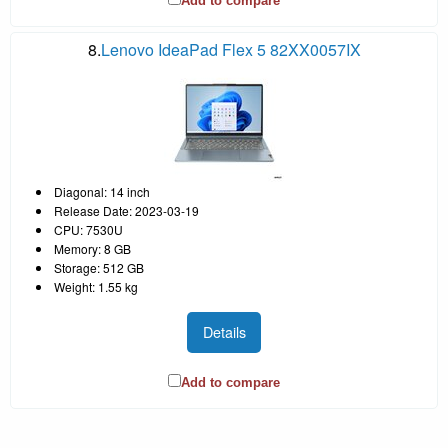
Add to compare
8.
Lenovo IdeaPad Flex 5 82XX0057IX
Diagonal: 14 inch
Release Date: 2023-03-19
CPU: 7530U
Memory: 8 GB
Storage: 512 GB
Weight: 1.55 kg
Details
Add to compare