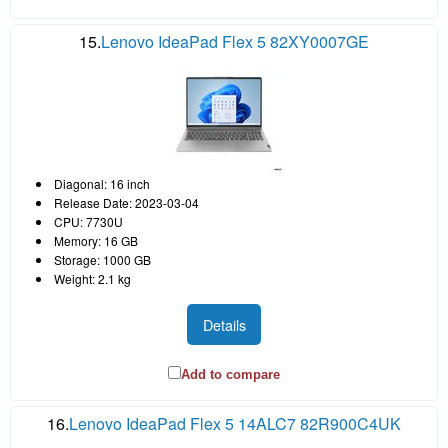
15.
Lenovo IdeaPad Flex 5 82XY0007GE
Diagonal: 16 inch
Release Date: 2023-03-04
CPU: 7730U
Memory: 16 GB
Storage: 1000 GB
Weight: 2.1 kg
Details
Add to compare
16.
Lenovo IdeaPad Flex 5 14ALC7 82R900C4UK