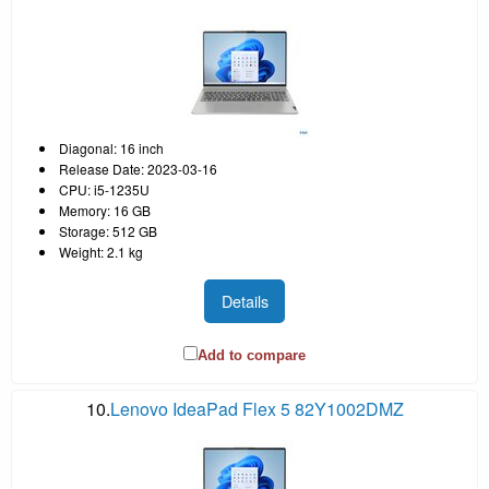
Diagonal: 16 inch
Release Date: 2023-03-16
CPU: i5-1235U
Memory: 16 GB
Storage: 512 GB
Weight: 2.1 kg
Details
Add to compare
10.
Lenovo IdeaPad Flex 5 82Y1002DMZ