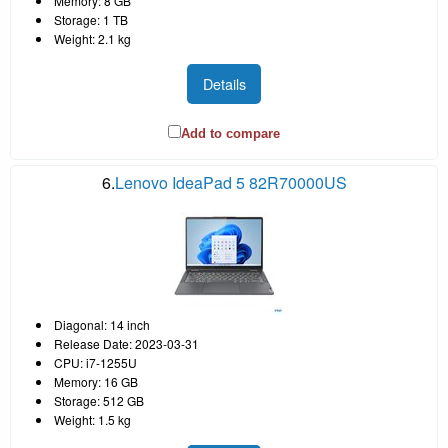
Memory: 8 GB
Storage: 1 TB
Weight: 2.1 kg
Details
Add to compare
6.
Lenovo IdeaPad 5 82R70000US
Diagonal: 14 inch
Release Date: 2023-03-31
CPU: i7-1255U
Memory: 16 GB
Storage: 512 GB
Weight: 1.5 kg