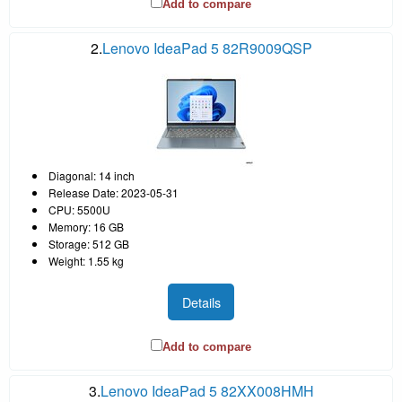
Add to compare
2.
Lenovo IdeaPad 5 82R9009QSP
Diagonal: 14 inch
Release Date: 2023-05-31
CPU: 5500U
Memory: 16 GB
Storage: 512 GB
Weight: 1.55 kg
Details
Add to compare
3.
Lenovo IdeaPad 5 82XX008HMH