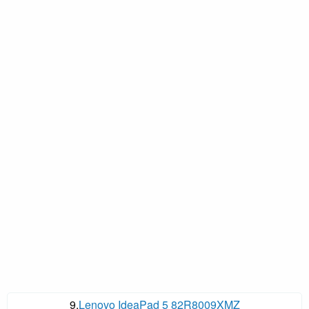
9.
Lenovo IdeaPad 5 82R8009XMZ