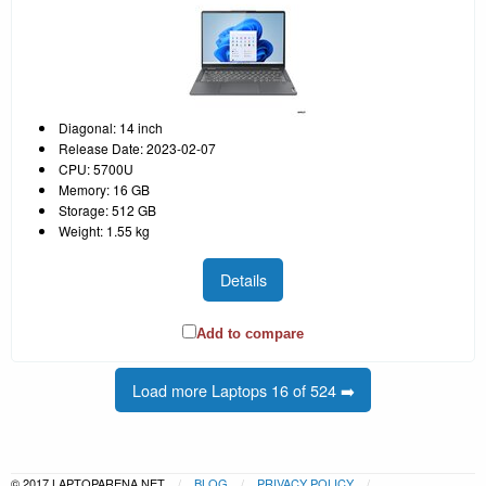
Diagonal: 14 inch
Release Date: 2023-02-07
CPU: 5700U
Memory: 16 GB
Storage: 512 GB
Weight: 1.55 kg
Details
Add to compare
Load more Laptops 16 of 524 ➡️
© 2017 LAPTOPARENA.NET
BLOG
PRIVACY POLICY