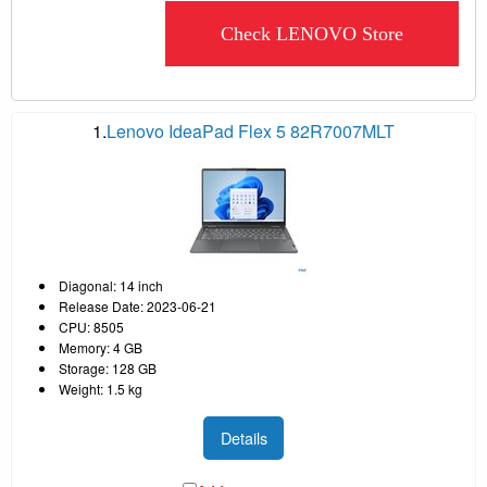
Check LENOVO Store
1.
Lenovo IdeaPad Flex 5 82R7007MLT
Diagonal: 14 inch
Release Date: 2023-06-21
CPU: 8505
Memory: 4 GB
Storage: 128 GB
Weight: 1.5 kg
Details