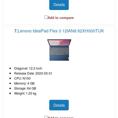
Details
Add to compare
7.
Lenovo IdeaPad Flex 3 12IAN8 82XH000TUK
Diagonal: 12.2 inch
Release Date: 2023-03-31
CPU: N100
Memory: 4 GB
Storage: 64 GB
Weight: 1.25 kg
Details