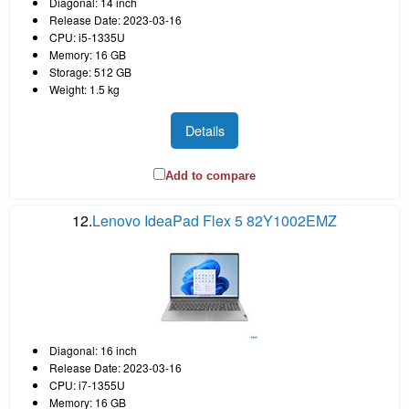
Diagonal: 14 inch
Release Date: 2023-03-16
CPU: i5-1335U
Memory: 16 GB
Storage: 512 GB
Weight: 1.5 kg
Details
Add to compare
12.
Lenovo IdeaPad Flex 5 82Y1002EMZ
Diagonal: 16 inch
Release Date: 2023-03-16
CPU: i7-1355U
Memory: 16 GB