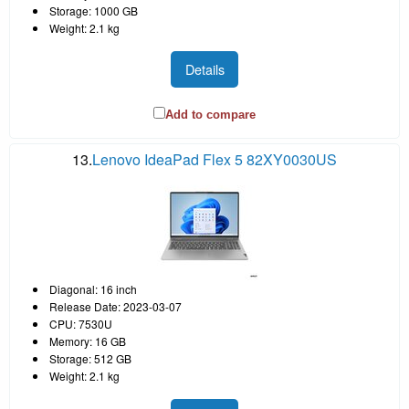
Storage: 1000 GB
Weight: 2.1 kg
Details
Add to compare
13.
Lenovo IdeaPad Flex 5 82XY0030US
Diagonal: 16 inch
Release Date: 2023-03-07
CPU: 7530U
Memory: 16 GB
Storage: 512 GB
Weight: 2.1 kg