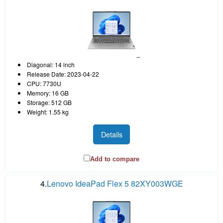
Diagonal: 14 inch
Release Date: 2023-04-22
CPU: 7730U
Memory: 16 GB
Storage: 512 GB
Weight: 1.55 kg
Details
Add to compare
4.
Lenovo IdeaPad Flex 5 82XY003WGE