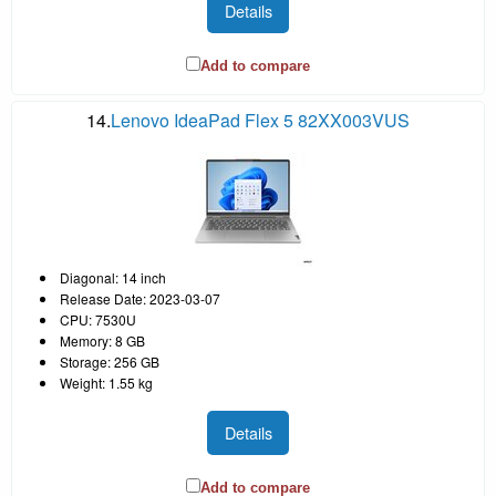
Details
Add to compare
14.
Lenovo IdeaPad Flex 5 82XX003VUS
Diagonal: 14 inch
Release Date: 2023-03-07
CPU: 7530U
Memory: 8 GB
Storage: 256 GB
Weight: 1.55 kg
Details
Add to compare