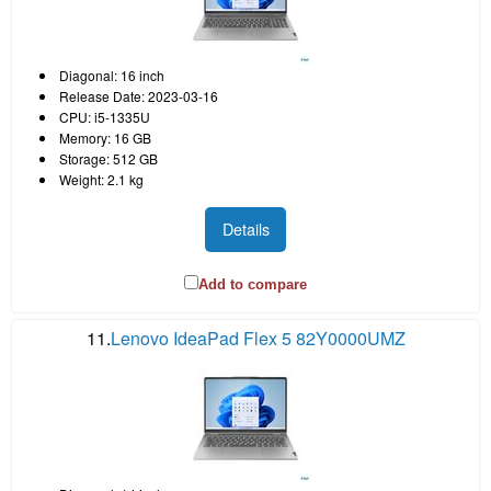
Diagonal: 16 inch
Release Date: 2023-03-16
CPU: i5-1335U
Memory: 16 GB
Storage: 512 GB
Weight: 2.1 kg
Details
Add to compare
11.
Lenovo IdeaPad Flex 5 82Y0000UMZ