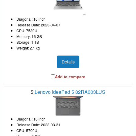
Diagonal: 16 inch
Release Date: 2023-04-07
CPU: 7530U
Memory: 16 GB
Storage: 1 TB
Weight: 2.1 kg
Details
Add to compare
5.
Lenovo IdeaPad 5 82RA003LUS
Diagonal: 16 inch
Release Date: 2023-03-31
CPU: 5700U