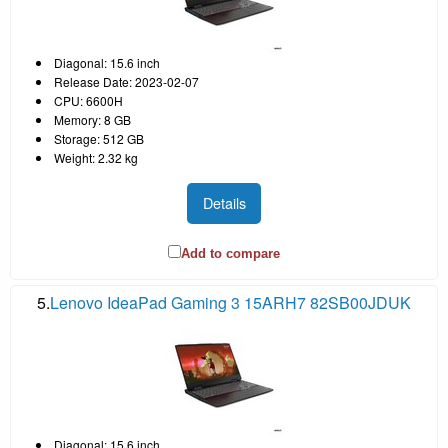
Diagonal: 15.6 inch
Release Date: 2023-02-07
CPU: 6600H
Memory: 8 GB
Storage: 512 GB
Weight: 2.32 kg
Details
Add to compare
5.
Lenovo IdeaPad Gaming 3 15ARH7 82SB00JDUK
Diagonal: 15.6 inch