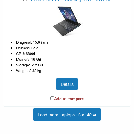
Diagonal: 15.6 inch
Release Date:
CPU: 6800H
Memory: 16 GB
Storage: 512 GB
Weight: 2.32 kg
Details
Add to compare
Load more Laptops 16 of 42 ➡️