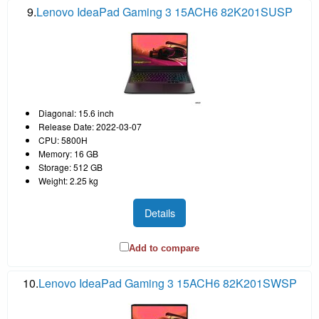
9.
Lenovo IdeaPad Gaming 3 15ACH6 82K201SUSP
Diagonal: 15.6 inch
Release Date: 2022-03-07
CPU: 5800H
Memory: 16 GB
Storage: 512 GB
Weight: 2.25 kg
Details
Add to compare
10.
Lenovo IdeaPad Gaming 3 15ACH6 82K201SWSP