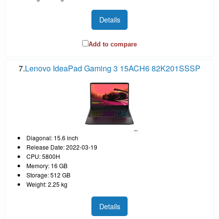
Details
Add to compare
7.
Lenovo IdeaPad Gaming 3 15ACH6 82K201SSSP
Diagonal: 15.6 inch
Release Date: 2022-03-19
CPU: 5800H
Memory: 16 GB
Storage: 512 GB
Weight: 2.25 kg
Details