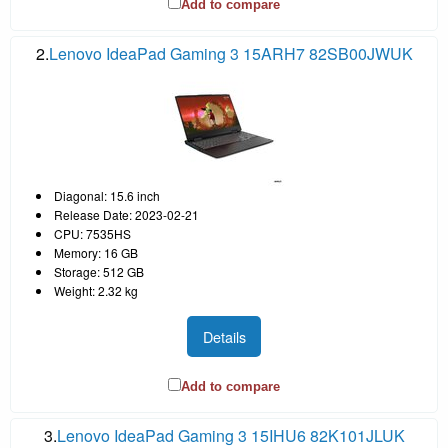
Add to compare
2.
Lenovo IdeaPad Gaming 3 15ARH7 82SB00JWUK
Diagonal: 15.6 inch
Release Date: 2023-02-21
CPU: 7535HS
Memory: 16 GB
Storage: 512 GB
Weight: 2.32 kg
Details
Add to compare
3.
Lenovo IdeaPad Gaming 3 15IHU6 82K101JLUK