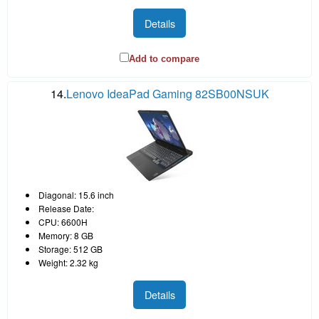
Details
Add to compare
14.
Lenovo IdeaPad Gaming 82SB00NSUK
Diagonal: 15.6 inch
Release Date:
CPU: 6600H
Memory: 8 GB
Storage: 512 GB
Weight: 2.32 kg
Details