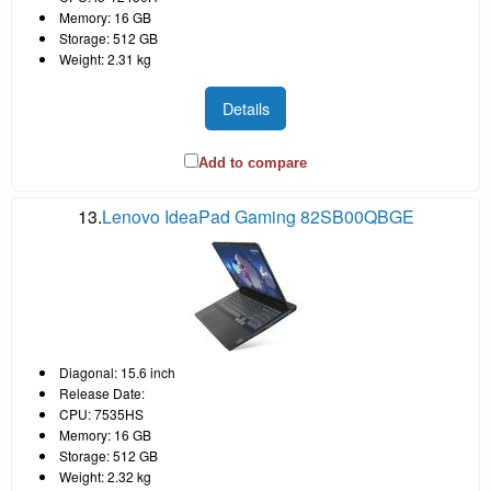
Memory: 16 GB
Storage: 512 GB
Weight: 2.31 kg
Details
Add to compare
13.
Lenovo IdeaPad Gaming 82SB00QBGE
Diagonal: 15.6 inch
Release Date:
CPU: 7535HS
Memory: 16 GB
Storage: 512 GB
Weight: 2.32 kg