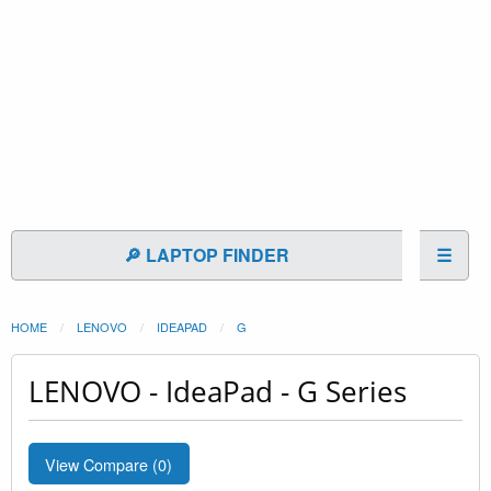
🔎 LAPTOP FINDER
☰
HOME
LENOVO
IDEAPAD
G
LENOVO - IdeaPad - G Series
View Compare (
0
)