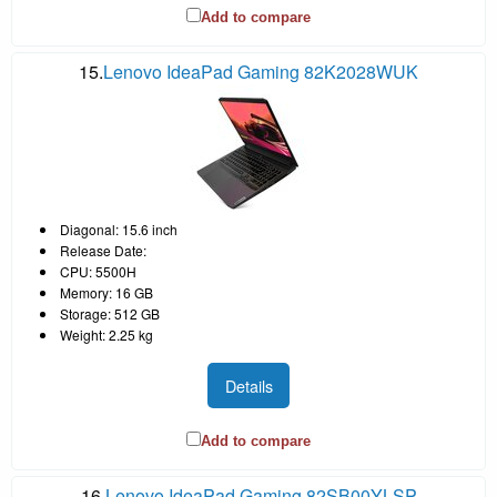
Add to compare
15.
Lenovo IdeaPad Gaming 82K2028WUK
Diagonal: 15.6 inch
Release Date:
CPU: 5500H
Memory: 16 GB
Storage: 512 GB
Weight: 2.25 kg
Details
Add to compare
16.
Lenovo IdeaPad Gaming 82SB00YLSP