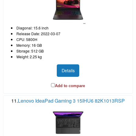
Diagonal: 15.6 inch
Release Date: 2022-03-07
CPU: 5800H
Memory: 16 GB
Storage: 512 GB
Weight: 2.25 kg
Details
Add to compare
11.
Lenovo IdeaPad Gaming 3 15IHU6 82K1013RSP