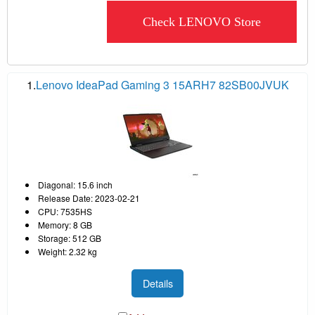
Check LENOVO Store
1.
Lenovo IdeaPad Gaming 3 15ARH7 82SB00JVUK
Diagonal: 15.6 inch
Release Date: 2023-02-21
CPU: 7535HS
Memory: 8 GB
Storage: 512 GB
Weight: 2.32 kg
Details