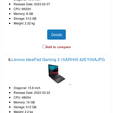
Release Date: 2023-02-07
CPU: 6600H
Memory: 8 GB
Storage: 512 GB
Weight: 2.32 kg
Details
Add to compare
6.
Lenovo IdeaPad Gaming 3 15ARH05 82EY00AJPG
Diagonal: 15.6 inch
Release Date: 2022-03-22
CPU: 4800H
Memory: 16 GB
Storage: 512 GB
Weight: 2.2 kg