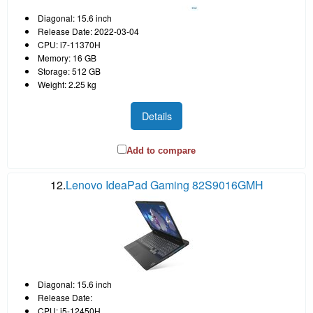
Diagonal: 15.6 inch
Release Date: 2022-03-04
CPU: i7-11370H
Memory: 16 GB
Storage: 512 GB
Weight: 2.25 kg
Details
Add to compare
12.
Lenovo IdeaPad Gaming 82S9016GMH
Diagonal: 15.6 inch
Release Date:
CPU: i5-12450H