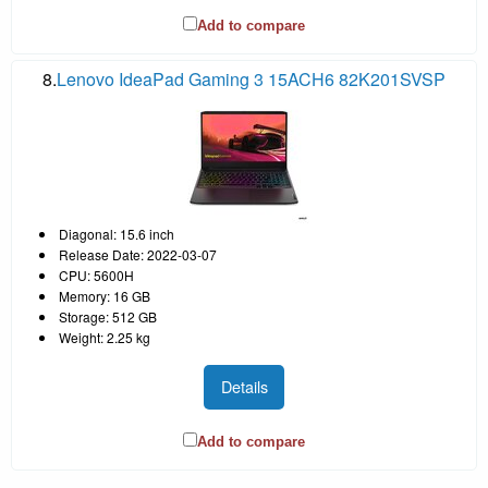
Add to compare
8.
Lenovo IdeaPad Gaming 3 15ACH6 82K201SVSP
Diagonal: 15.6 inch
Release Date: 2022-03-07
CPU: 5600H
Memory: 16 GB
Storage: 512 GB
Weight: 2.25 kg
Details
Add to compare