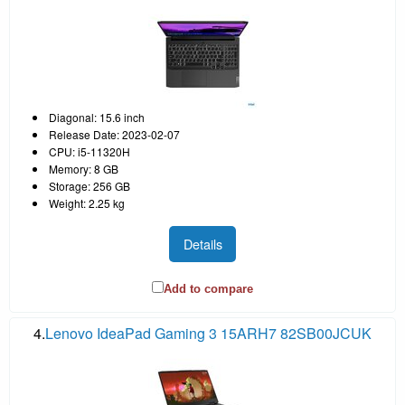
Diagonal: 15.6 inch
Release Date: 2023-02-07
CPU: i5-11320H
Memory: 8 GB
Storage: 256 GB
Weight: 2.25 kg
Details
Add to compare
4.
Lenovo IdeaPad Gaming 3 15ARH7 82SB00JCUK