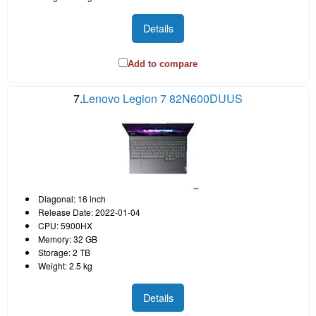
Details
Add to compare
7.
Lenovo Legion 7 82N600DUUS
Diagonal: 16 inch
Release Date: 2022-01-04
CPU: 5900HX
Memory: 32 GB
Storage: 2 TB
Weight: 2.5 kg
Details