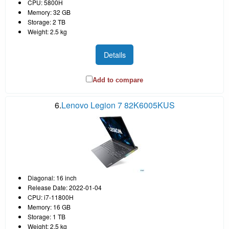
CPU: 5800H
Memory: 32 GB
Storage: 2 TB
Weight: 2.5 kg
Details
Add to compare
6.
Lenovo Legion 7 82K6005KUS
Diagonal: 16 inch
Release Date: 2022-01-04
CPU: i7-11800H
Memory: 16 GB
Storage: 1 TB
Weight: 2.5 kg