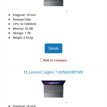
Diagonal: 16 inch
Release Date:
CPU: i9-12900HX
Memory: 32 GB
Storage: 1 TB
Weight: 2.53 kg
Details
Add to compare
11.
Lenovo Legion 7 82N600MYMX
Diagonal: 16 inch