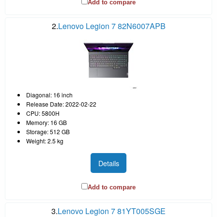
Add to compare
2.
Lenovo Legion 7 82N6007APB
Diagonal: 16 inch
Release Date: 2022-02-22
CPU: 5800H
Memory: 16 GB
Storage: 512 GB
Weight: 2.5 kg
Details
Add to compare
3.
Lenovo Legion 7 81YT005SGE