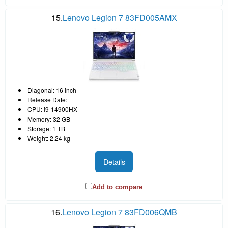
15.
Lenovo Legion 7 83FD005AMX
Diagonal: 16 inch
Release Date:
CPU: i9-14900HX
Memory: 32 GB
Storage: 1 TB
Weight: 2.24 kg
Details
Add to compare
16.
Lenovo Legion 7 83FD006QMB