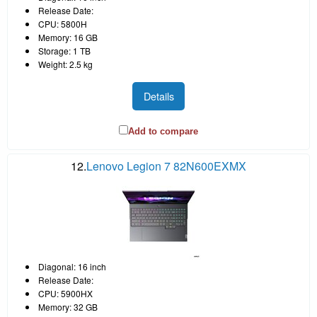
Release Date:
CPU: 5800H
Memory: 16 GB
Storage: 1 TB
Weight: 2.5 kg
Details
Add to compare
12.
Lenovo Legion 7 82N600EXMX
Diagonal: 16 inch
Release Date:
CPU: 5900HX
Memory: 32 GB