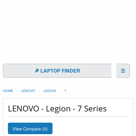
🔎 LAPTOP FINDER
☰
HOME
LENOVO
LEGION
7
LENOVO - Legion - 7 Series
View Compare (
0
)