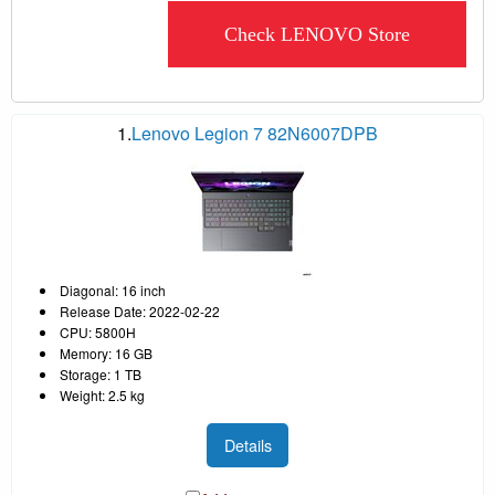
Check LENOVO Store
1.
Lenovo Legion 7 82N6007DPB
Diagonal: 16 inch
Release Date: 2022-02-22
CPU: 5800H
Memory: 16 GB
Storage: 1 TB
Weight: 2.5 kg
Details