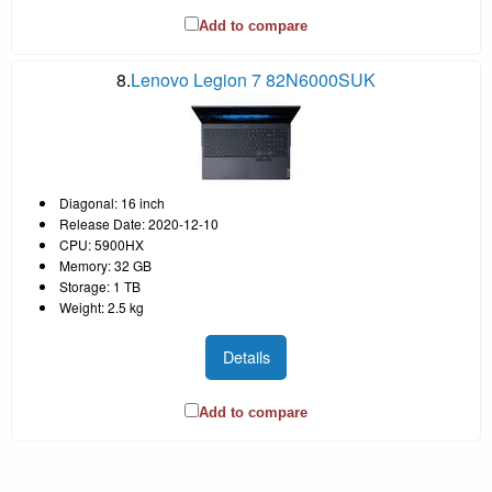
Add to compare
8.
Lenovo Legion 7 82N6000SUK
Diagonal: 16 inch
Release Date: 2020-12-10
CPU: 5900HX
Memory: 32 GB
Storage: 1 TB
Weight: 2.5 kg
Details
Add to compare