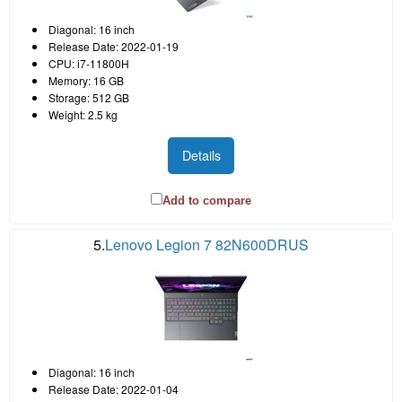
Diagonal: 16 inch
Release Date: 2022-01-19
CPU: i7-11800H
Memory: 16 GB
Storage: 512 GB
Weight: 2.5 kg
Details
Add to compare
5.
Lenovo Legion 7 82N600DRUS
Diagonal: 16 inch
Release Date: 2022-01-04