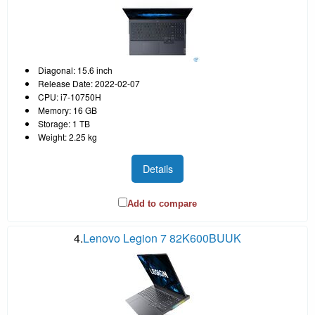
Diagonal: 15.6 inch
Release Date: 2022-02-07
CPU: i7-10750H
Memory: 16 GB
Storage: 1 TB
Weight: 2.25 kg
Details
Add to compare
4.
Lenovo Legion 7 82K600BUUK