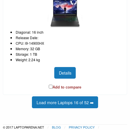
Diagonal: 16 inch
Release Date:
CPU: i9-14900HX
Memory: 32 GB
Storage: 1 TB
Weight: 2.24 kg
Details
Add to compare
Load more Laptops 16 of 52 ➡️
© 2017 LAPTOPARENA.NET
BLOG
PRIVACY POLICY