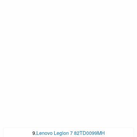
9.
Lenovo Legion 7 82TD0099MH