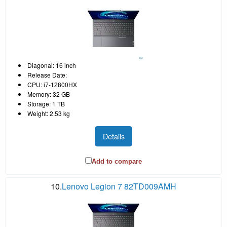
Diagonal: 16 inch
Release Date:
CPU: i7-12800HX
Memory: 32 GB
Storage: 1 TB
Weight: 2.53 kg
Details
Add to compare
10.
Lenovo Legion 7 82TD009AMH