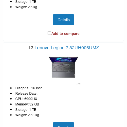
Storage: 1 TB
Weight: 2.5 kg
Details
Add to compare
13.
Lenovo Legion 7 82UH006UMZ
Diagonal: 16 inch
Release Date:
CPU: 6900HX
Memory: 32 GB
Storage: 1 TB
Weight: 2.53 kg