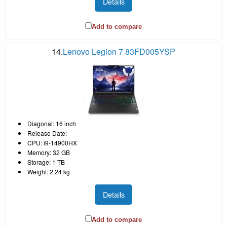
Details
Add to compare
14.
Lenovo Legion 7 83FD005YSP
Diagonal: 16 inch
Release Date:
CPU: i9-14900HX
Memory: 32 GB
Storage: 1 TB
Weight: 2.24 kg
Details
Add to compare