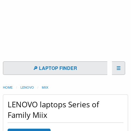
🔎 LAPTOP FINDER
☰
HOME
LENOVO
MIIX
LENOVO laptops Series of
Family Miix