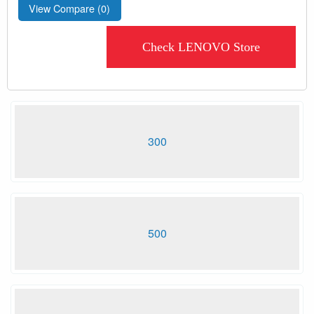
View Compare (
0
)
Check LENOVO Store
300
500