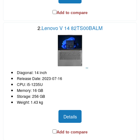
Add to compare
2.
Lenovo V 14 82TS00BALM
Diagonal: 14 inch
Release Date: 2023-07-16
CPU: i5-1235U
Memory: 16 GB
Storage: 256 GB
Weight: 1.43 kg
Details
Add to compare