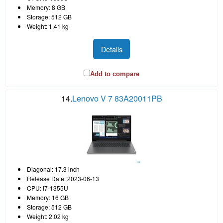
Memory: 8 GB
Storage: 512 GB
Weight: 1.41 kg
Details
Add to compare
14.
Lenovo V 7 83A20011PB
Diagonal: 17.3 inch
Release Date: 2023-06-13
CPU: i7-1355U
Memory: 16 GB
Storage: 512 GB
Weight: 2.02 kg