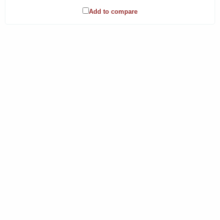
Add to compare