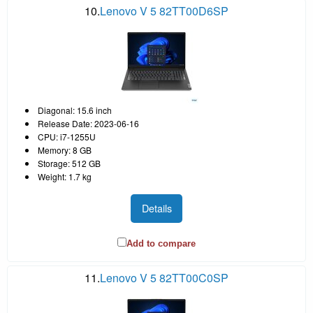
10.
Lenovo V 5 82TT00D6SP
Diagonal: 15.6 inch
Release Date: 2023-06-16
CPU: i7-1255U
Memory: 8 GB
Storage: 512 GB
Weight: 1.7 kg
Details
Add to compare
11.
Lenovo V 5 82TT00C0SP