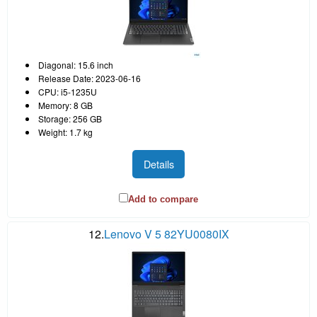
Diagonal: 15.6 inch
Release Date: 2023-06-16
CPU: i5-1235U
Memory: 8 GB
Storage: 256 GB
Weight: 1.7 kg
Details
Add to compare
12.
Lenovo V 5 82YU0080IX