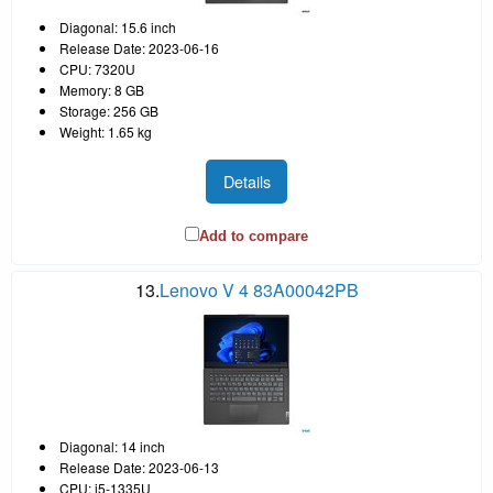
Diagonal: 15.6 inch
Release Date: 2023-06-16
CPU: 7320U
Memory: 8 GB
Storage: 256 GB
Weight: 1.65 kg
Details
Add to compare
13.
Lenovo V 4 83A00042PB
Diagonal: 14 inch
Release Date: 2023-06-13
CPU: i5-1335U