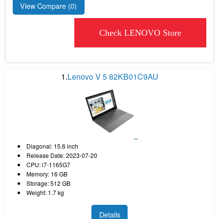
View Compare (
0
)
Check LENOVO Store
1.
Lenovo V 5 82KB01C9AU
Diagonal: 15.6 inch
Release Date: 2023-07-20
CPU: i7-1165G7
Memory: 16 GB
Storage: 512 GB
Weight: 1.7 kg
Details