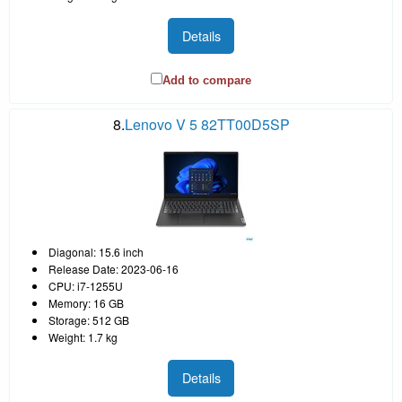
Details
Add to compare
8.
Lenovo V 5 82TT00D5SP
Diagonal: 15.6 inch
Release Date: 2023-06-16
CPU: i7-1255U
Memory: 16 GB
Storage: 512 GB
Weight: 1.7 kg
Details