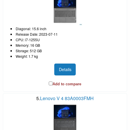
Diagonal: 15.6 inch
Release Date: 2023-07-11
CPU: i7-1255U
Memory: 16 GB
Storage: 512 GB
Weight: 1.7 kg
Details
Add to compare
5.
Lenovo V 4 83A0003FMH