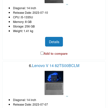
Diagonal: 14 inch
Release Date: 2023-07-10
CPU: i5-1335U
Memory: 8 GB
Storage: 256 GB
Weight: 1.41 kg
Details
Add to compare
6.
Lenovo V 14 82TS00BCLM
Diagonal: 14 inch
Release Date: 2023-07-07