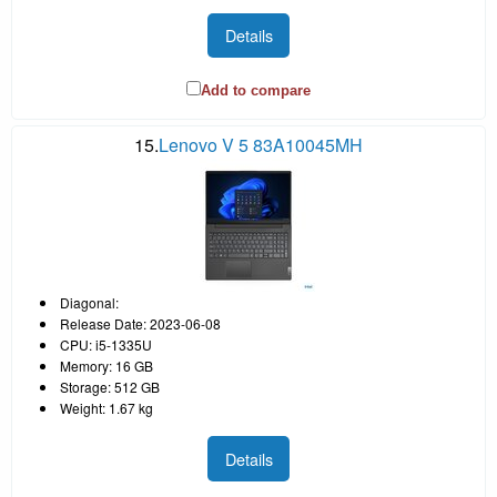
Details
Add to compare
15.
Lenovo V 5 83A10045MH
Diagonal:
Release Date: 2023-06-08
CPU: i5-1335U
Memory: 16 GB
Storage: 512 GB
Weight: 1.67 kg
Details