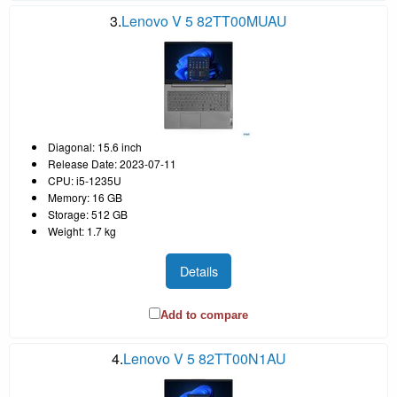
3.
Lenovo V 5 82TT00MUAU
Diagonal: 15.6 inch
Release Date: 2023-07-11
CPU: i5-1235U
Memory: 16 GB
Storage: 512 GB
Weight: 1.7 kg
Details
Add to compare
4.
Lenovo V 5 82TT00N1AU