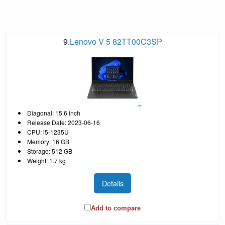
9.
Lenovo V 5 82TT00C3SP
Diagonal: 15.6 inch
Release Date: 2023-06-16
CPU: i5-1235U
Memory: 16 GB
Storage: 512 GB
Weight: 1.7 kg
Details
Add to compare