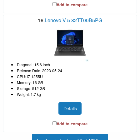
Add to compare
16.
Lenovo V 5 82TT00B5PG
Diagonal: 15.6 inch
Release Date: 2023-05-24
CPU: i7-1255U
Memory: 16 GB
Storage: 512 GB
Weight: 1.7 kg
Details
Add to compare