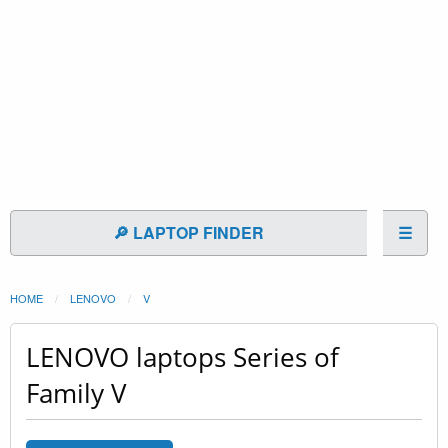
🔎 LAPTOP FINDER
☰
HOME
LENOVO
V
LENOVO laptops Series of
Family V