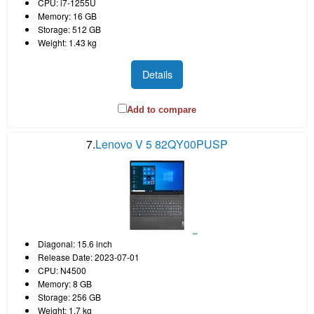
CPU: i7-1255U
Memory: 16 GB
Storage: 512 GB
Weight: 1.43 kg
Details
Add to compare
7.
Lenovo V 5 82QY00PUSP
Diagonal: 15.6 inch
Release Date: 2023-07-01
CPU: N4500
Memory: 8 GB
Storage: 256 GB
Weight: 1.7 kg