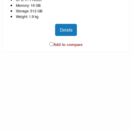
Memory: 16 GB
Storage: 512 GB
Weight: 1.9 kg
Details
Add to compare