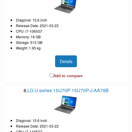
Diagonal: 15.6 inch
Release Date: 2021-03-22
CPU: i7-1065G7
Memory: 16 GB
Storage: 512 GB
Weight: 1.95 kg
Details
Add to compare
8.
LG U series 15U70P 15U70P-J.AA78B
Diagonal: 15.6 inch
Release Date: 2021-03-22
CPU: i7-1165G7