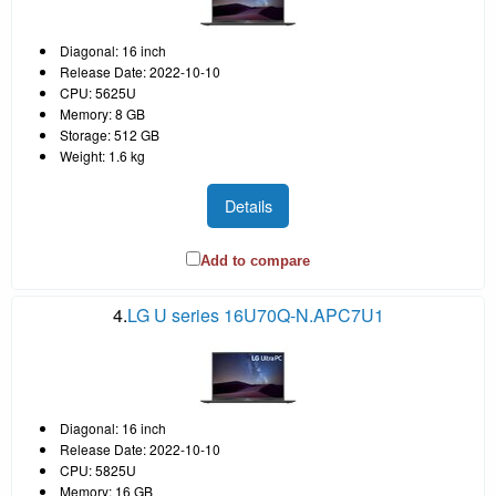
Diagonal: 16 inch
Release Date: 2022-10-10
CPU: 5625U
Memory: 8 GB
Storage: 512 GB
Weight: 1.6 kg
Details
Add to compare
4.
LG U series 16U70Q-N.APC7U1
Diagonal: 16 inch
Release Date: 2022-10-10
CPU: 5825U
Memory: 16 GB