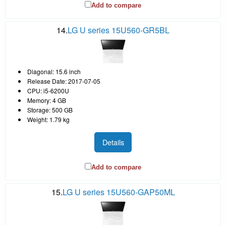
Add to compare
14.
LG U series 15U560-GR5BL
Diagonal: 15.6 inch
Release Date: 2017-07-05
CPU: i5-6200U
Memory: 4 GB
Storage: 500 GB
Weight: 1.79 kg
Details
Add to compare
15.
LG U series 15U560-GAP50ML