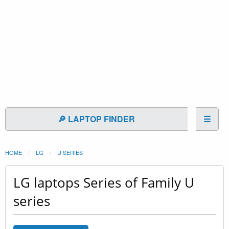
🔎 LAPTOP FINDER
☰
HOME
LG
U SERIES
LG laptops Series of Family U
series