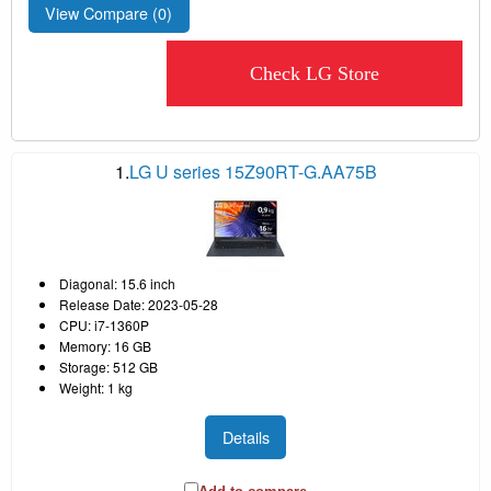
View Compare (
0
)
Check LG Store
1.
LG U series 15Z90RT-G.AA75B
Diagonal: 15.6 inch
Release Date: 2023-05-28
CPU: i7-1360P
Memory: 16 GB
Storage: 512 GB
Weight: 1 kg
Details