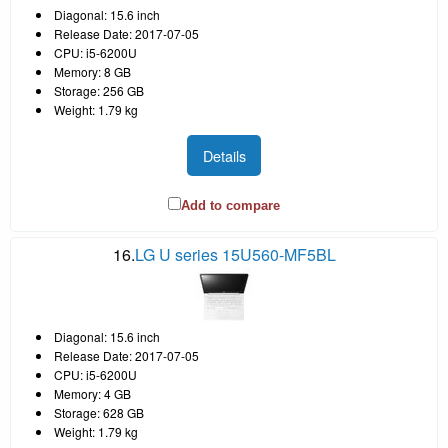
Diagonal: 15.6 inch
Release Date: 2017-07-05
CPU: i5-6200U
Memory: 8 GB
Storage: 256 GB
Weight: 1.79 kg
Details
Add to compare
16.
LG U series 15U560-MF5BL
Diagonal: 15.6 inch
Release Date: 2017-07-05
CPU: i5-6200U
Memory: 4 GB
Storage: 628 GB
Weight: 1.79 kg