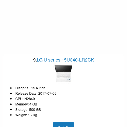
9.
LG U series 15U340-LR2CK
Diagonal: 15.6 inch
Release Date: 2017-07-05
CPU: N2840
Memory: 4 GB
Storage: 500 GB
Weight: 1.7 kg