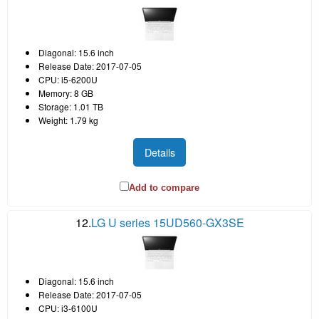
Diagonal: 15.6 inch
Release Date: 2017-07-05
CPU: i5-6200U
Memory: 8 GB
Storage: 1.01 TB
Weight: 1.79 kg
Details
Add to compare
12.
LG U series 15UD560-GX3SE
Diagonal: 15.6 inch
Release Date: 2017-07-05
CPU: i3-6100U