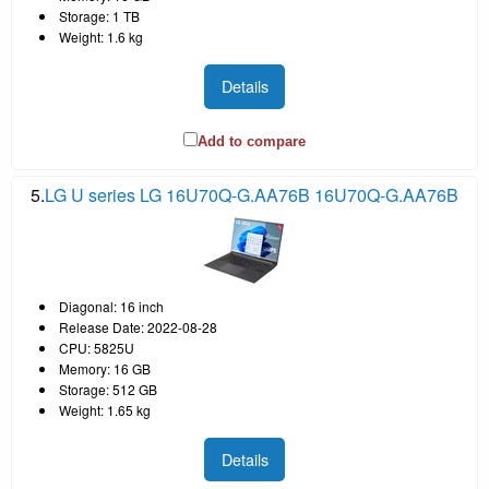
Storage: 1 TB
Weight: 1.6 kg
Details
Add to compare
5.
LG U series LG 16U70Q-G.AA76B 16U70Q-G.AA76B
Diagonal: 16 inch
Release Date: 2022-08-28
CPU: 5825U
Memory: 16 GB
Storage: 512 GB
Weight: 1.65 kg
Details