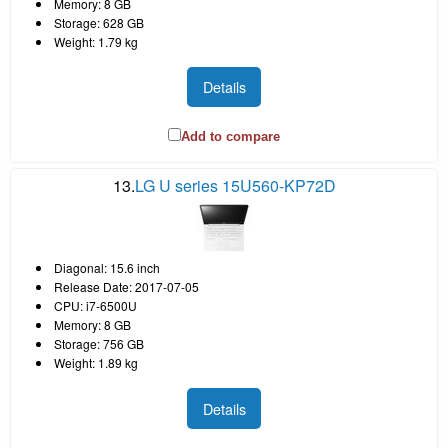
Memory: 8 GB
Storage: 628 GB
Weight: 1.79 kg
Details
Add to compare
13.
LG U series 15U560-KP72D
Diagonal: 15.6 inch
Release Date: 2017-07-05
CPU: i7-6500U
Memory: 8 GB
Storage: 756 GB
Weight: 1.89 kg
Details