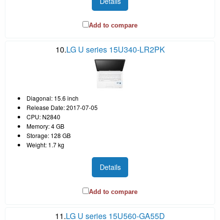
Details
Add to compare
10.
LG U series 15U340-LR2PK
Diagonal: 15.6 inch
Release Date: 2017-07-05
CPU: N2840
Memory: 4 GB
Storage: 128 GB
Weight: 1.7 kg
Details
Add to compare
11.
LG U series 15U560-GA55D