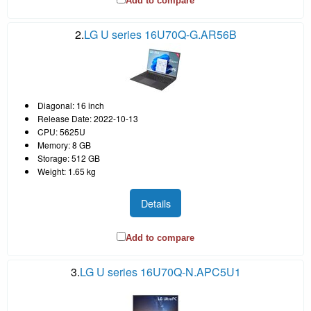
Add to compare
2.
LG U series 16U70Q-G.AR56B
Diagonal: 16 inch
Release Date: 2022-10-13
CPU: 5625U
Memory: 8 GB
Storage: 512 GB
Weight: 1.65 kg
Details
Add to compare
3.
LG U series 16U70Q-N.APC5U1