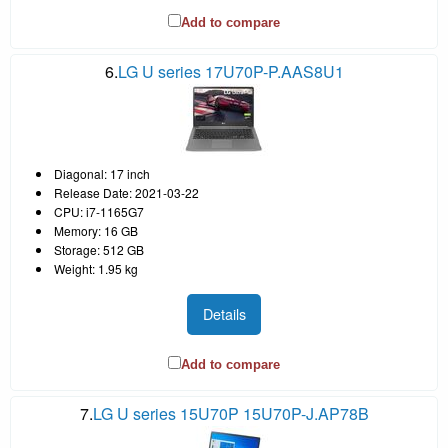
Add to compare
6.
LG U series 17U70P-P.AAS8U1
Diagonal: 17 inch
Release Date: 2021-03-22
CPU: i7-1165G7
Memory: 16 GB
Storage: 512 GB
Weight: 1.95 kg
Details
Add to compare
7.
LG U series 15U70P 15U70P-J.AP78B