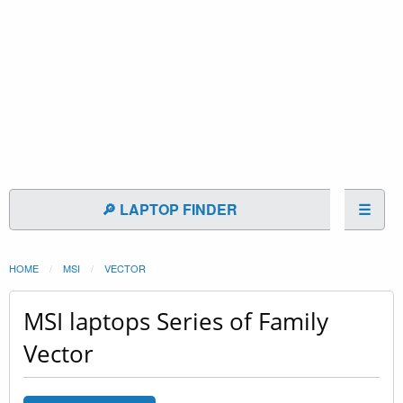
🔎 LAPTOP FINDER
☰
HOME
MSI
VECTOR
MSI laptops Series of Family
Vector