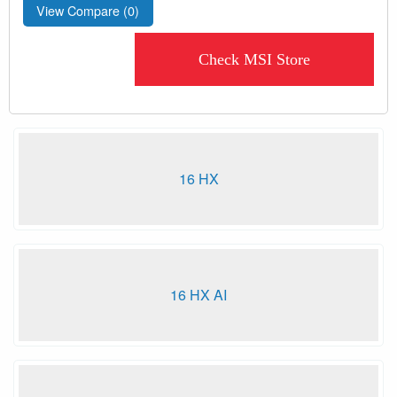
View Compare (
0
)
Check MSI Store
16 HX
16 HX AI