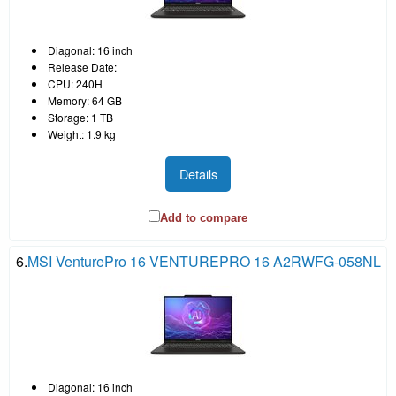
Diagonal: 16 inch
Release Date:
CPU: 240H
Memory: 64 GB
Storage: 1 TB
Weight: 1.9 kg
Details
Add to compare
6.
MSI VenturePro 16 VENTUREPRO 16 A2RWFG-058NL
Diagonal: 16 inch