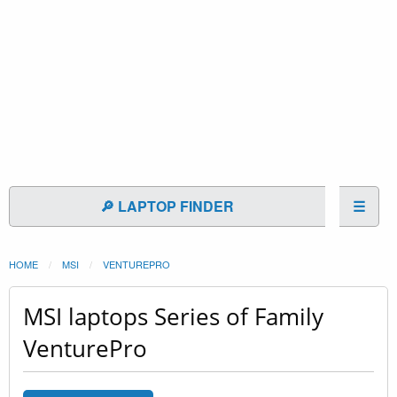
🔎 LAPTOP FINDER
☰
HOME
MSI
VENTUREPRO
MSI laptops Series of Family
VenturePro