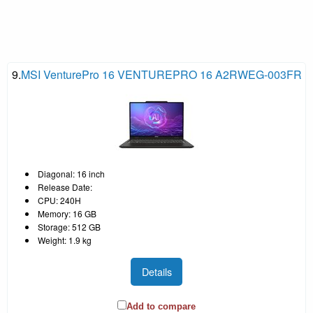
9.
MSI VenturePro 16 VENTUREPRO 16 A2RWEG-003FR
Diagonal: 16 inch
Release Date:
CPU: 240H
Memory: 16 GB
Storage: 512 GB
Weight: 1.9 kg
Details
Add to compare