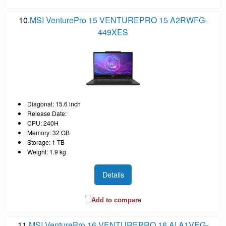
10.
MSI VenturePro 15 VENTUREPRO 15 A2RWFG-
449XES
Diagonal: 15.6 inch
Release Date:
CPU: 240H
Memory: 32 GB
Storage: 1 TB
Weight: 1.9 kg
Details
Add to compare
11.
MSI VenturePro 16 VENTUREPRO 16 AI A1VEG-