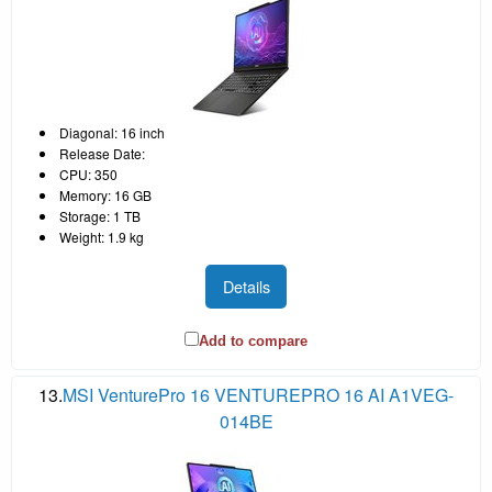
Diagonal: 16 inch
Release Date:
CPU: 350
Memory: 16 GB
Storage: 1 TB
Weight: 1.9 kg
Details
Add to compare
13.
MSI VenturePro 16 VENTUREPRO 16 AI A1VEG-
014BE