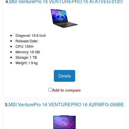
4.
MSI VenturePro 15 VENTUREPRO 15 AI A1VEG-012IT
Diagonal: 15.6 inch
Release Date:
CPU: 155H
Memory: 16 GB
Storage: 1 TB
Weight: 1.9 kg
Details
Add to compare
5.
MSI VenturePro 16 VENTUREPRO 16 A2RWFG-059BE