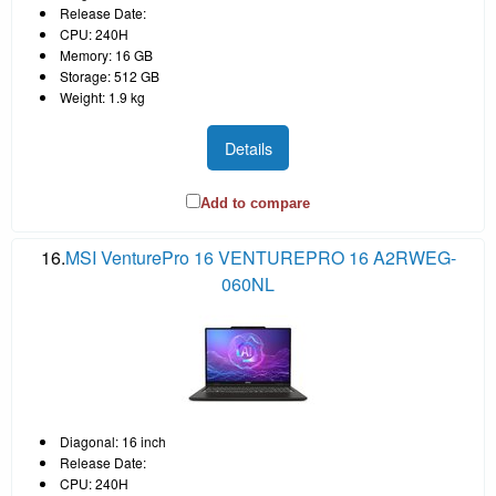
Release Date:
CPU: 240H
Memory: 16 GB
Storage: 512 GB
Weight: 1.9 kg
Details
Add to compare
16.
MSI VenturePro 16 VENTUREPRO 16 A2RWEG-
060NL
Diagonal: 16 inch
Release Date:
CPU: 240H