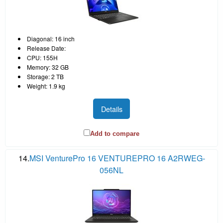
Diagonal: 16 inch
Release Date:
CPU: 155H
Memory: 32 GB
Storage: 2 TB
Weight: 1.9 kg
Details
Add to compare
14.
MSI VenturePro 16 VENTUREPRO 16 A2RWEG-
056NL