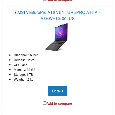
3.
MSI VenturePro A16 VENTUREPRO A16 AI+
A3HWFTG-004US
Diagonal: 16 inch
Release Date:
CPU: 365
Memory: 32 GB
Storage: 1 TB
Weight: 1.9 kg
Details
Add to compare