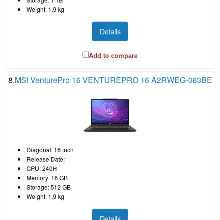
Weight: 1.9 kg
Details
Add to compare
8.
MSI VenturePro 16 VENTUREPRO 16 A2RWEG-063BE
Diagonal: 16 inch
Release Date:
CPU: 240H
Memory: 16 GB
Storage: 512 GB
Weight: 1.9 kg
Details