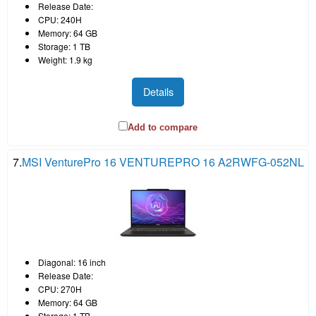
Release Date:
CPU: 240H
Memory: 64 GB
Storage: 1 TB
Weight: 1.9 kg
Details
Add to compare
7.
MSI VenturePro 16 VENTUREPRO 16 A2RWFG-052NL
Diagonal: 16 inch
Release Date:
CPU: 270H
Memory: 64 GB
Storage: 1 TB