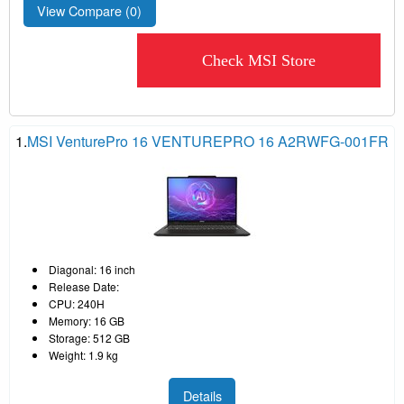
View Compare (
0
)
Check MSI Store
1.
MSI VenturePro 16 VENTUREPRO 16 A2RWFG-001FR
Diagonal: 16 inch
Release Date:
CPU: 240H
Memory: 16 GB
Storage: 512 GB
Weight: 1.9 kg
Details