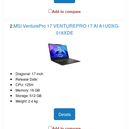
Add to compare
2.
MSI VenturePro 17 VENTUREPRO 17 AI A1UDXG-
018XDE
Diagonal: 17 inch
Release Date:
CPU: 125H
Memory: 16 GB
Storage: 512 GB
Weight: 2.4 kg
Details
Add to compare