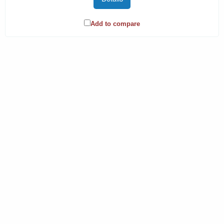
Add to compare