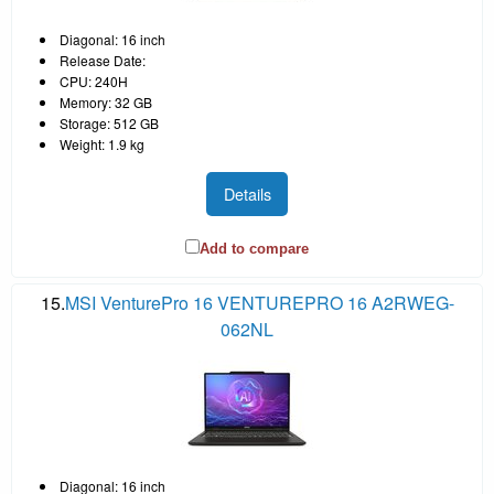
Diagonal: 16 inch
Release Date:
CPU: 240H
Memory: 32 GB
Storage: 512 GB
Weight: 1.9 kg
Details
Add to compare
15.
MSI VenturePro 16 VENTUREPRO 16 A2RWEG-
062NL
Diagonal: 16 inch