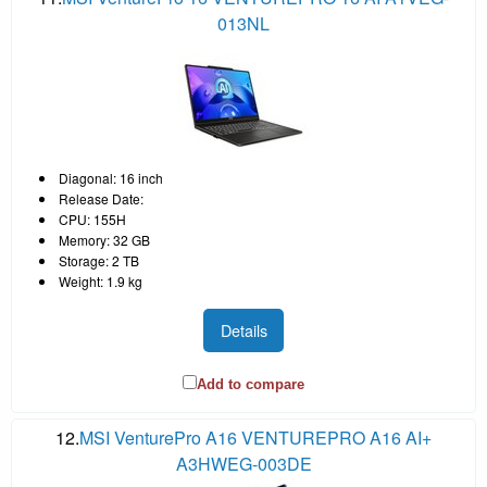
013NL
Diagonal: 16 inch
Release Date:
CPU: 155H
Memory: 32 GB
Storage: 2 TB
Weight: 1.9 kg
Details
Add to compare
12.
MSI VenturePro A16 VENTUREPRO A16 AI+
A3HWEG-003DE