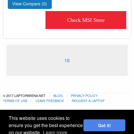
View Compare (
0
)
Check MSI Store
15
© 2017 LAPTOPARENA.NET
BLOG
PRIVACY POLICY
TERMS OF USE
LEAVE FEEDBACK
REQUEST A LAPTOP
This website uses cookies to
ensure you get the best experience
Got it!
on our website.
Learn more