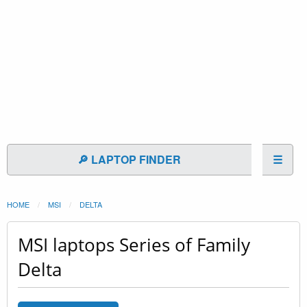
🔎 LAPTOP FINDER
☰
HOME
MSI
DELTA
MSI laptops Series of Family
Delta