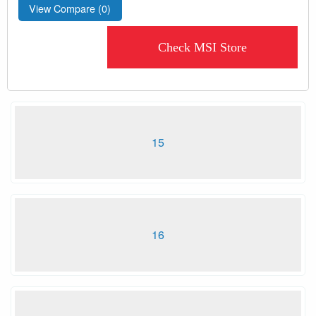
View Compare (
0
)
Check MSI Store
15
16