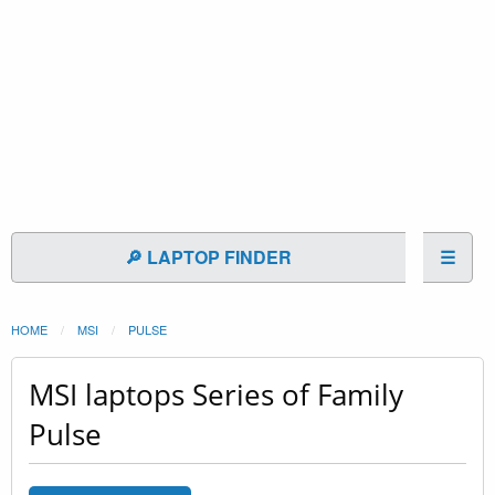
🔎 LAPTOP FINDER
☰
HOME
MSI
PULSE
MSI laptops Series of Family
Pulse