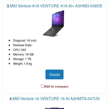
3.
MSI Venture A16 VENTURE A16 AI+ A3HMG-036DE
Diagonal: 16 inch
Release Date:
CPU: 340
Memory: 16 GB
Storage: 1 TB
Weight: 1.9 kg
Details
Add to compare
4.
MSI Venture 16 VENTURE 16 AI A2HMTG-047US