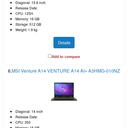
Diagonal: 15.6 inch
Release Date:
CPU: 125H
Memory: 16 GB
Storage: 512 GB
Weight: 1.9 kg
Details
Add to compare
6.
MSI Venture A14 VENTURE A14 AI+ A3HMG-010NZ
Diagonal: 14 inch
Release Date:
CPU: 350
Memory: 16 GB