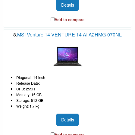
Details
Add to compare
8.
MSI Venture 14 VENTURE 14 AI A2HMG-070NL
Diagonal: 14 inch
Release Date:
CPU: 255H
Memory: 16 GB
Storage: 512 GB
Weight: 1.7 kg
Details
Add to compare