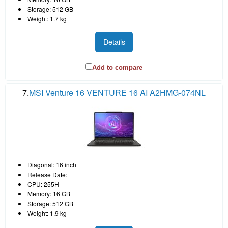
Storage: 512 GB
Weight: 1.7 kg
Details
Add to compare
7.
MSI Venture 16 VENTURE 16 AI A2HMG-074NL
Diagonal: 16 inch
Release Date:
CPU: 255H
Memory: 16 GB
Storage: 512 GB
Weight: 1.9 kg