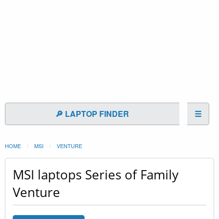
🔎 LAPTOP FINDER
☰
HOME
MSI
VENTURE
MSI laptops Series of Family
Venture