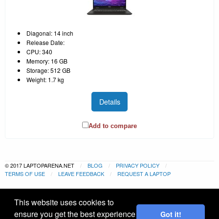
Diagonal: 14 inch
Release Date:
CPU: 340
Memory: 16 GB
Storage: 512 GB
Weight: 1.7 kg
Details
Add to compare
© 2017 LAPTOPARENA.NET
BLOG
PRIVACY POLICY
TERMS OF USE
LEAVE FEEDBACK
REQUEST A LAPTOP
This website uses cookies to
ensure you get the best experience
Got it!