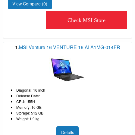
View Compare (
0
)
Check MSI Store
1.
MSI Venture 16 VENTURE 16 AI A1MG-014FR
Diagonal: 16 inch
Release Date:
CPU: 155H
Memory: 16 GB
Storage: 512 GB
Weight: 1.9 kg
Details