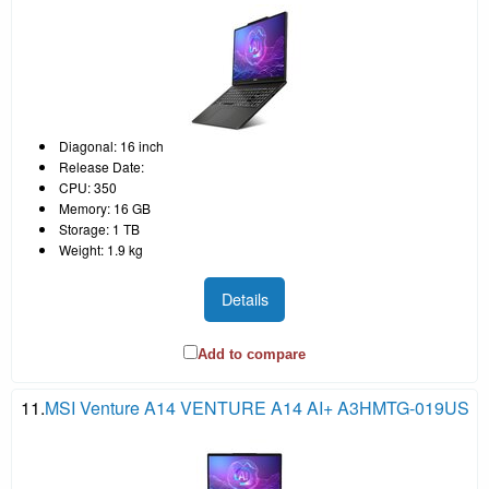
Diagonal: 16 inch
Release Date:
CPU: 350
Memory: 16 GB
Storage: 1 TB
Weight: 1.9 kg
Details
Add to compare
11.
MSI Venture A14 VENTURE A14 AI+ A3HMTG-019US