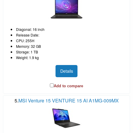
Diagonal: 16 inch
Release Date:
CPU: 255H
Memory: 32 GB
Storage: 1 TB
Weight: 1.9 kg
Details
Add to compare
5.
MSI Venture 15 VENTURE 15 AI A1MG-009MX