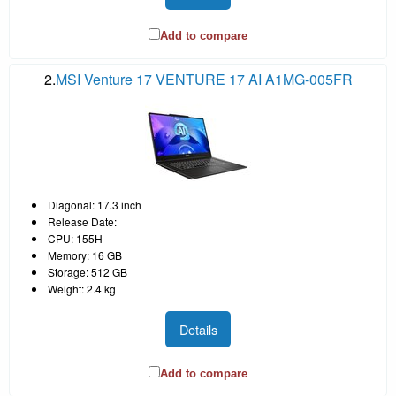
Add to compare
2.
MSI Venture 17 VENTURE 17 AI A1MG-005FR
Diagonal: 17.3 inch
Release Date:
CPU: 155H
Memory: 16 GB
Storage: 512 GB
Weight: 2.4 kg
Details
Add to compare