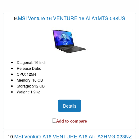
9.
MSI Venture 16 VENTURE 16 AI A1MTG-048US
Diagonal: 16 inch
Release Date:
CPU: 125H
Memory: 16 GB
Storage: 512 GB
Weight: 1.9 kg
Details
Add to compare
10.
MSI Venture A16 VENTURE A16 AI+ A3HMG-023NZ