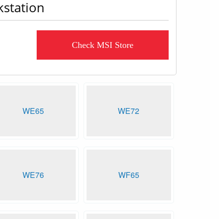
kstation
Check MSI Store
WE65
WE72
WE76
WF65