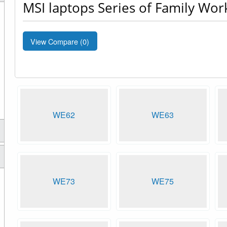
MSI laptops Series of Family Wor
View Compare (
0
)
WE62
WE63
WE73
WE75