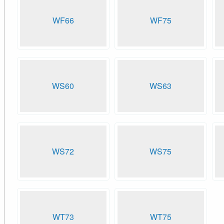
WF66
WF75
WS60
WS63
WS72
WS75
WT73
WT75