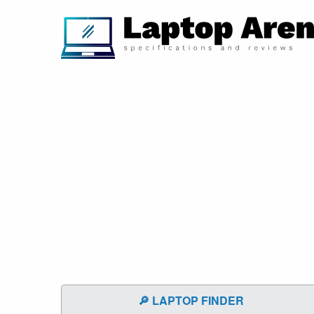
🔎 LAPTOP FINDER