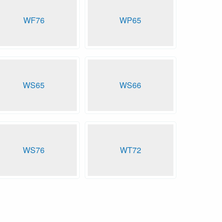
WF76
WP65
WS65
WS66
WS76
WT72