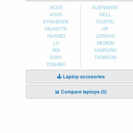
ACER
ALIENWARE
ASUS
DELL
DYNABOOK
FUJITSU
GIGABYTE
HP
HUAWEI
LENOVO
LG
MEDION
MSI
SAMSUNG
SONY
THOMSON
TOSHIBA
🕹️ Laptop accesories
📊 Compare laptops (
0
)