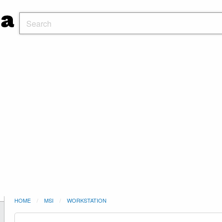
HOME
MSI
WORKSTATION