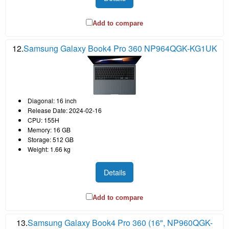
Add to compare
12.
Samsung Galaxy Book4 Pro 360 NP964QGK-KG1UK
Diagonal: 16 inch
Release Date: 2024-02-16
CPU: 155H
Memory: 16 GB
Storage: 512 GB
Weight: 1.66 kg
Details
Add to compare
13.
Samsung Galaxy Book4 Pro 360 (16", NP960QGK-