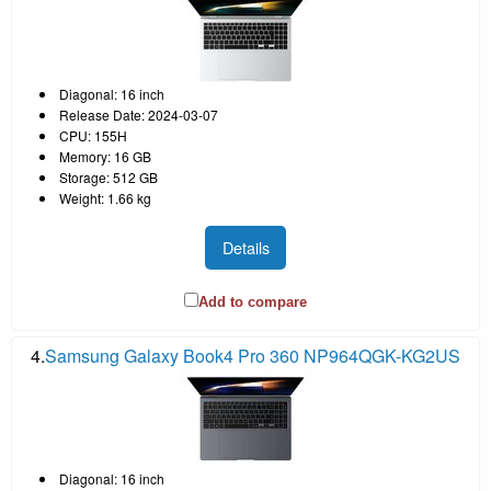
Diagonal: 16 inch
Release Date: 2024-03-07
CPU: 155H
Memory: 16 GB
Storage: 512 GB
Weight: 1.66 kg
Details
Add to compare
4.
Samsung Galaxy Book4 Pro 360 NP964QGK-KG2US
Diagonal: 16 inch