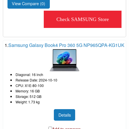
View Compare (
0
)
Check SAMSUNG Store
1.
Samsung Galaxy Book4 Pro 360 5G NP965QPA-KG1UK
Diagonal: 16 inch
Release Date: 2024-10-10
CPU: X1E-80-100
Memory: 16 GB
Storage: 512 GB
Weight: 1.73 kg
Details