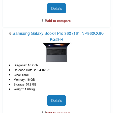
Details
Add to compare
6.
Samsung Galaxy Book4 Pro 360 (16", NP960QGK-
KG2FR
Diagonal: 16 inch
Release Date: 2024-02-22
CPU: 155H
Memory: 16 GB
Storage: 512 GB
Weight: 1.66 kg
Details