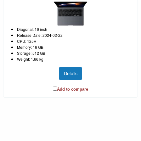
Diagonal: 16 inch
Release Date: 2024-02-22
CPU: 125H
Memory: 16 GB
Storage: 512 GB
Weight: 1.66 kg
Details
Add to compare