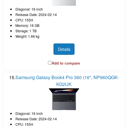
Diagonal: 16 inch
Release Date: 2024-02-14
CPU: 155H
Memory: 16 GB
Storage: 1 TB
Weight: 1.66 kg
Details
Add to compare
15.
Samsung Galaxy Book4 Pro 360 (16", NP960QGK-
KG2UK
Diagonal: 16 inch
Release Date: 2024-02-14
CPU: 155H