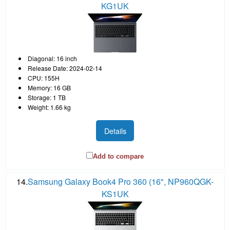
KG1UK
Diagonal: 16 inch
Release Date: 2024-02-14
CPU: 155H
Memory: 16 GB
Storage: 1 TB
Weight: 1.66 kg
Details
Add to compare
14.
Samsung Galaxy Book4 Pro 360 (16", NP960QGK-
KS1UK