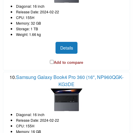
Diagonal: 16 inch
Release Date: 2024-02-22
CPU: 155H
Memory: 32 GB
Storage: 1 TB
Weight: 1.66 kg
Details
Add to compare
10.
Samsung Galaxy Book4 Pro 360 (16", NP960QGK-
KG3DE
Diagonal: 16 inch
Release Date: 2024-02-22
CPU: 155H
Memory: 16 GB