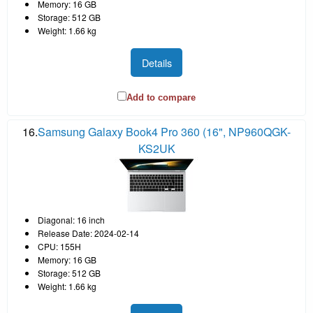
Memory: 16 GB
Storage: 512 GB
Weight: 1.66 kg
Details
Add to compare
16.
Samsung Galaxy Book4 Pro 360 (16", NP960QGK-
KS2UK
Diagonal: 16 inch
Release Date: 2024-02-14
CPU: 155H
Memory: 16 GB
Storage: 512 GB
Weight: 1.66 kg