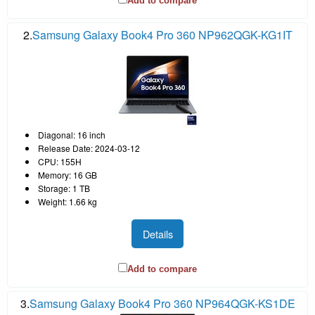
Add to compare
2.
Samsung Galaxy Book4 Pro 360 NP962QGK-KG1IT
Diagonal: 16 inch
Release Date: 2024-03-12
CPU: 155H
Memory: 16 GB
Storage: 1 TB
Weight: 1.66 kg
Details
Add to compare
3.
Samsung Galaxy Book4 Pro 360 NP964QGK-KS1DE