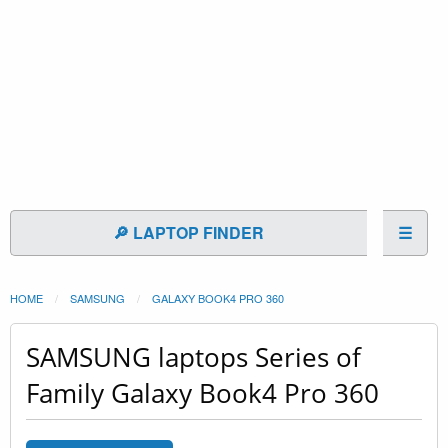
🔎 LAPTOP FINDER
☰
HOME
SAMSUNG
GALAXY BOOK4 PRO 360
SAMSUNG laptops Series of
Family Galaxy Book4 Pro 360