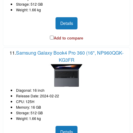
Storage: 512 GB
Weight: 1.66 kg
Details
Add to compare
11.
Samsung Galaxy Book4 Pro 360 (16", NP960QGK-
KG3FR
Diagonal: 16 inch
Release Date: 2024-02-22
CPU: 125H
Memory: 16 GB
Storage: 512 GB
Weight: 1.66 kg
Details