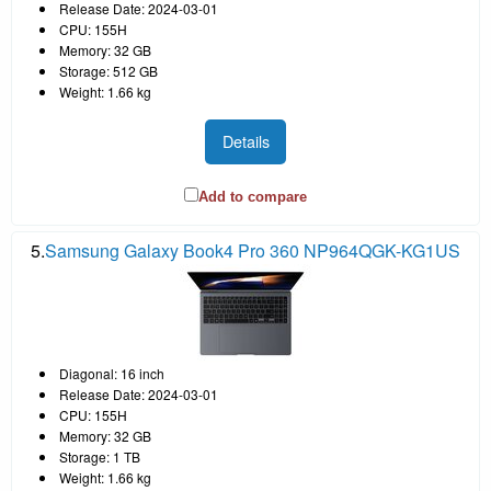
Release Date: 2024-03-01
CPU: 155H
Memory: 32 GB
Storage: 512 GB
Weight: 1.66 kg
Details
Add to compare
5.
Samsung Galaxy Book4 Pro 360 NP964QGK-KG1US
Diagonal: 16 inch
Release Date: 2024-03-01
CPU: 155H
Memory: 32 GB
Storage: 1 TB
Weight: 1.66 kg