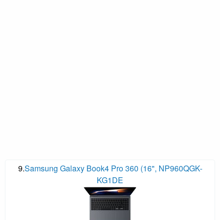
9.
Samsung Galaxy Book4 Pro 360 (16", NP960QGK-
KG1DE