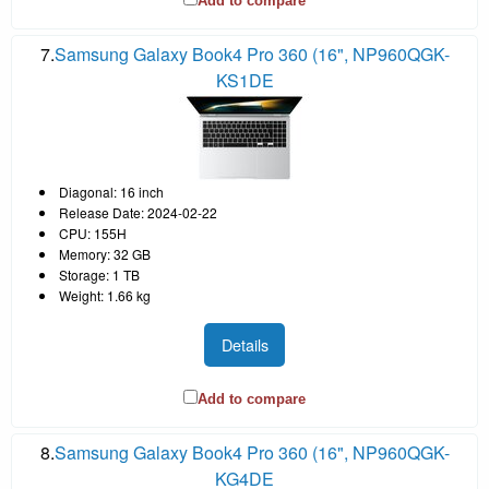
Add to compare
7.
Samsung Galaxy Book4 Pro 360 (16", NP960QGK-
KS1DE
Diagonal: 16 inch
Release Date: 2024-02-22
CPU: 155H
Memory: 32 GB
Storage: 1 TB
Weight: 1.66 kg
Details
Add to compare
8.
Samsung Galaxy Book4 Pro 360 (16", NP960QGK-
KG4DE