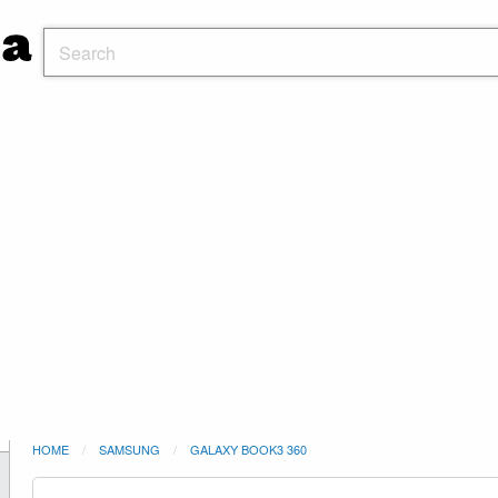
HOME
SAMSUNG
GALAXY BOOK3 360