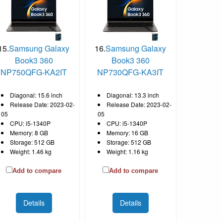
15.
Samsung Galaxy
16.
Samsung Galaxy
Book3 360
Book3 360
NP750QFG-KA2IT
NP730QFG-KA3IT
Diagonal: 15.6 inch
Diagonal: 13.3 inch
Release Date: 2023-02-
Release Date: 2023-02-
05
05
CPU: i5-1340P
CPU: i5-1340P
Memory: 8 GB
Memory: 16 GB
Storage: 512 GB
Storage: 512 GB
Weight: 1.46 kg
Weight: 1.16 kg
Add to compare
Add to compare
Details
Details