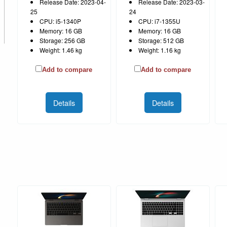
Release Date: 2023-04-
Release Date: 2023-03-
25
24
CPU: i5-1340P
CPU: i7-1355U
Memory: 16 GB
Memory: 16 GB
Storage: 256 GB
Storage: 512 GB
Weight: 1.46 kg
Weight: 1.16 kg
Add to compare
Add to compare
Details
Details