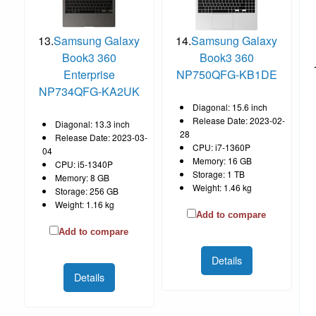
13.
Samsung Galaxy
14.
Samsung Galaxy
Book3 360
Book3 360
Enterprise
NP750QFG-KB1DE
NP734QFG-KA2UK
Diagonal: 15.6 inch
Release Date: 2023-02-
Diagonal: 13.3 inch
28
Release Date: 2023-03-
CPU: i7-1360P
04
Memory: 16 GB
CPU: i5-1340P
Storage: 1 TB
Memory: 8 GB
Weight: 1.46 kg
Storage: 256 GB
Weight: 1.16 kg
Add to compare
Add to compare
Details
Details