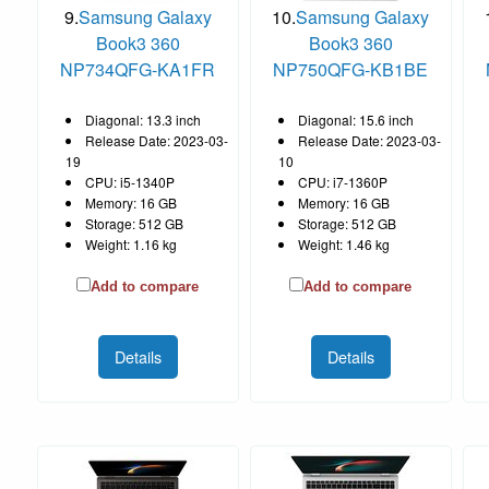
9.
Samsung Galaxy
10.
Samsung Galaxy
Book3 360
Book3 360
NP734QFG-KA1FR
NP750QFG-KB1BE
Diagonal: 13.3 inch
Diagonal: 15.6 inch
Release Date: 2023-03-
Release Date: 2023-03-
19
10
CPU: i5-1340P
CPU: i7-1360P
Memory: 16 GB
Memory: 16 GB
Storage: 512 GB
Storage: 512 GB
Weight: 1.16 kg
Weight: 1.46 kg
Add to compare
Add to compare
Details
Details