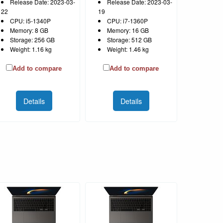
Release Date: 2023-03-
Release Date: 2023-03-
22
19
CPU: i5-1340P
CPU: i7-1360P
Memory: 8 GB
Memory: 16 GB
Storage: 256 GB
Storage: 512 GB
Weight: 1.16 kg
Weight: 1.46 kg
Add to compare
Add to compare
Details
Details