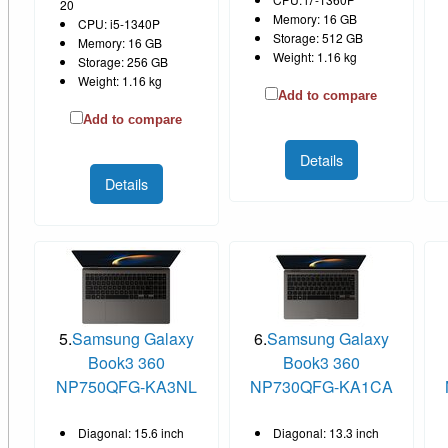
20
Memory: 16 GB
CPU: i5-1340P
Storage: 512 GB
Memory: 16 GB
Weight: 1.16 kg
Storage: 256 GB
Weight: 1.16 kg
Add to compare
Add to compare
Details
Details
5.
Samsung Galaxy
6.
Samsung Galaxy
Book3 360
Book3 360
NP750QFG-KA3NL
NP730QFG-KA1CA
Diagonal: 15.6 inch
Diagonal: 13.3 inch