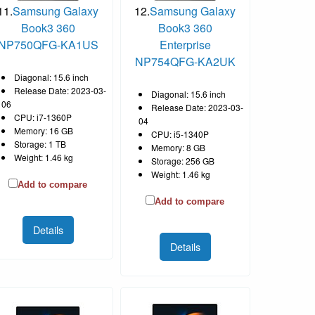
11.
Samsung Galaxy
12.
Samsung Galaxy
Book3 360
Book3 360
NP750QFG-KA1US
Enterprise
NP754QFG-KA2UK
Diagonal: 15.6 inch
Release Date: 2023-03-
Diagonal: 15.6 inch
06
Release Date: 2023-03-
CPU: i7-1360P
04
Memory: 16 GB
CPU: i5-1340P
Storage: 1 TB
Memory: 8 GB
Weight: 1.46 kg
Storage: 256 GB
Weight: 1.46 kg
Add to compare
Add to compare
Details
Details