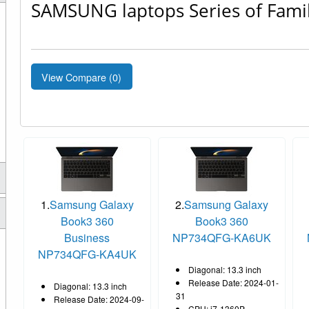
SAMSUNG laptops Series of Fami
View Compare (
0
)
1.
Samsung Galaxy
2.
Samsung Galaxy
Book3 360
Book3 360
Business
NP734QFG-KA6UK
NP734QFG-KA4UK
Diagonal: 13.3 inch
Release Date: 2024-01-
Diagonal: 13.3 inch
31
Release Date: 2024-09-
CPU: i7-1360P