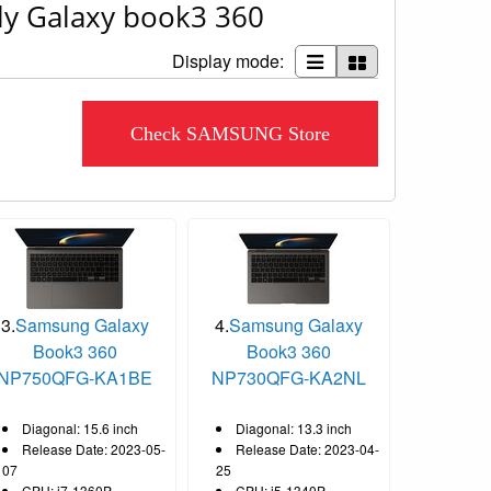
ly Galaxy book3 360
Display mode:
Check SAMSUNG Store
3.
Samsung Galaxy
4.
Samsung Galaxy
Book3 360
Book3 360
NP750QFG-KA1BE
NP730QFG-KA2NL
Diagonal: 15.6 inch
Diagonal: 13.3 inch
Release Date: 2023-05-
Release Date: 2023-04-
07
25
CPU: i7-1360P
CPU: i5-1340P