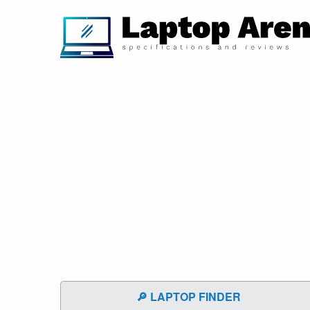
🔎 LAPTOP FINDER