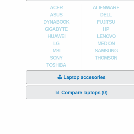
ACER
ALIENWARE
ASUS
DELL
DYNABOOK
FUJITSU
GIGABYTE
HP
HUAWEI
LENOVO
LG
MEDION
MSI
SAMSUNG
SONY
THOMSON
TOSHIBA
🕹️ Laptop accesories
📊 Compare laptops (
0
)