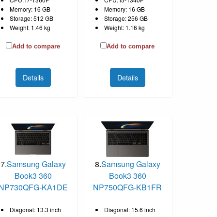
Memory: 16 GB
Memory: 16 GB
Storage: 512 GB
Storage: 256 GB
Weight: 1.46 kg
Weight: 1.16 kg
Add to compare
Add to compare
Details
Details
7.
Samsung Galaxy
8.
Samsung Galaxy
Book3 360
Book3 360
NP730QFG-KA1DE
NP750QFG-KB1FR
Diagonal: 13.3 inch
Diagonal: 15.6 inch