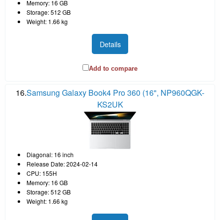
Memory: 16 GB
Storage: 512 GB
Weight: 1.66 kg
Details
Add to compare
16.
Samsung Galaxy Book4 Pro 360 (16", NP960QGK-
KS2UK
Diagonal: 16 inch
Release Date: 2024-02-14
CPU: 155H
Memory: 16 GB
Storage: 512 GB
Weight: 1.66 kg