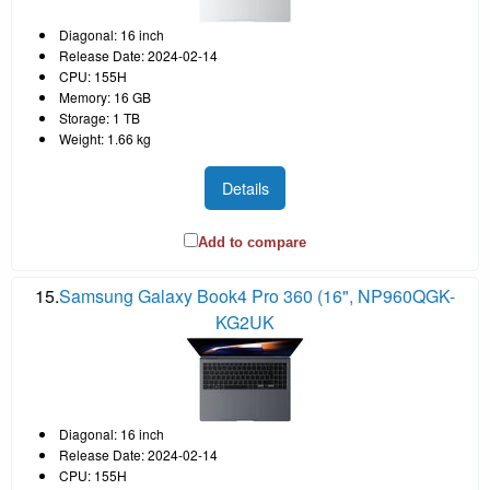
Diagonal: 16 inch
Release Date: 2024-02-14
CPU: 155H
Memory: 16 GB
Storage: 1 TB
Weight: 1.66 kg
Details
Add to compare
15.
Samsung Galaxy Book4 Pro 360 (16", NP960QGK-
KG2UK
Diagonal: 16 inch
Release Date: 2024-02-14
CPU: 155H