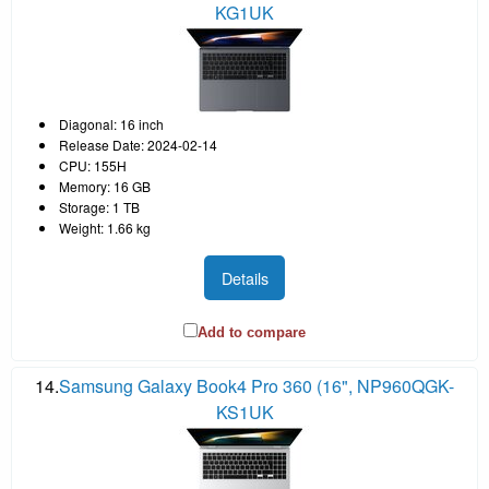
KG1UK
Diagonal: 16 inch
Release Date: 2024-02-14
CPU: 155H
Memory: 16 GB
Storage: 1 TB
Weight: 1.66 kg
Details
Add to compare
14.
Samsung Galaxy Book4 Pro 360 (16", NP960QGK-
KS1UK