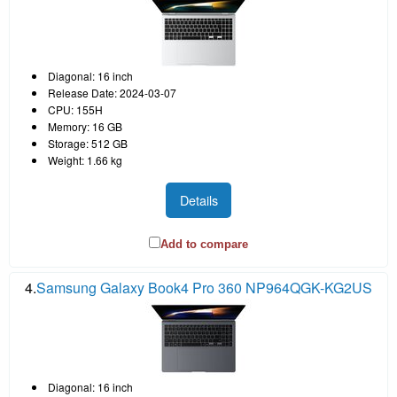
Diagonal: 16 inch
Release Date: 2024-03-07
CPU: 155H
Memory: 16 GB
Storage: 512 GB
Weight: 1.66 kg
Details
Add to compare
4.
Samsung Galaxy Book4 Pro 360 NP964QGK-KG2US
Diagonal: 16 inch