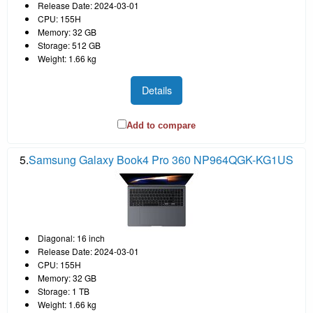
Release Date: 2024-03-01
CPU: 155H
Memory: 32 GB
Storage: 512 GB
Weight: 1.66 kg
Details
Add to compare
5.
Samsung Galaxy Book4 Pro 360 NP964QGK-KG1US
Diagonal: 16 inch
Release Date: 2024-03-01
CPU: 155H
Memory: 32 GB
Storage: 1 TB
Weight: 1.66 kg