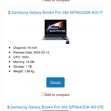
Add to compare
2.
Samsung Galaxy Book4 Pro 360 NP962QGK-KG1IT
Diagonal: 16 inch
Release Date: 2024-03-12
CPU: 155H
Memory: 16 GB
Storage: 1 TB
Weight: 1.66 kg
Details
Add to compare
3.
Samsung Galaxy Book4 Pro 360 NP964QGK-KS1DE