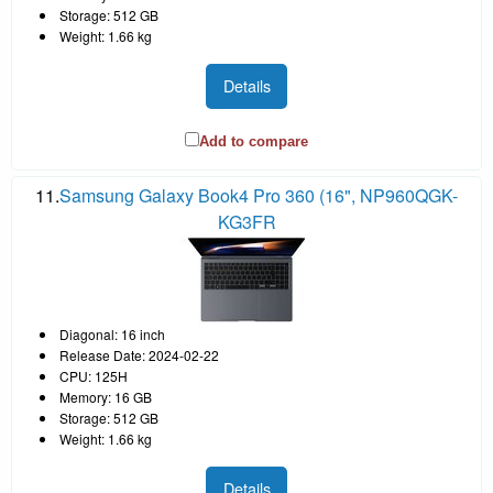
Storage: 512 GB
Weight: 1.66 kg
Details
Add to compare
11.
Samsung Galaxy Book4 Pro 360 (16", NP960QGK-
KG3FR
Diagonal: 16 inch
Release Date: 2024-02-22
CPU: 125H
Memory: 16 GB
Storage: 512 GB
Weight: 1.66 kg
Details