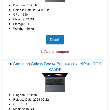
Diagonal: 16 inch
Release Date: 2024-02-22
CPU: 155H
Memory: 32 GB
Storage: 1 TB
Weight: 1.66 kg
Details
Add to compare
10.
Samsung Galaxy Book4 Pro 360 (16", NP960QGK-
KG3DE
Diagonal: 16 inch
Release Date: 2024-02-22
CPU: 155H
Memory: 16 GB