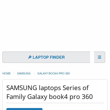
🔎 LAPTOP FINDER
☰
HOME
SAMSUNG
GALAXY BOOK4 PRO 360
SAMSUNG laptops Series of
Family Galaxy book4 pro 360