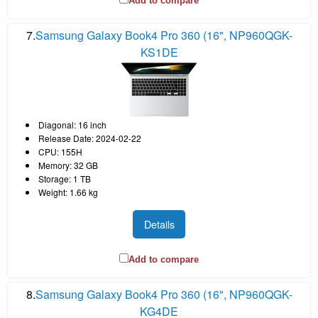
Add to compare
7.
Samsung Galaxy Book4 Pro 360 (16", NP960QGK-
KS1DE
Diagonal: 16 inch
Release Date: 2024-02-22
CPU: 155H
Memory: 32 GB
Storage: 1 TB
Weight: 1.66 kg
Details
Add to compare
8.
Samsung Galaxy Book4 Pro 360 (16", NP960QGK-
KG4DE