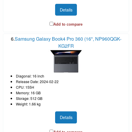
Details
Add to compare
6.
Samsung Galaxy Book4 Pro 360 (16", NP960QGK-
KG2FR
Diagonal: 16 inch
Release Date: 2024-02-22
CPU: 155H
Memory: 16 GB
Storage: 512 GB
Weight: 1.66 kg
Details