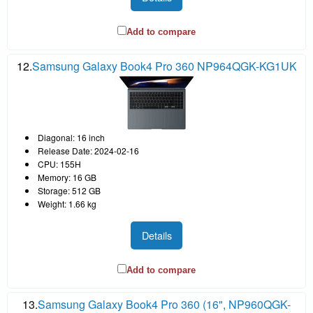
Add to compare
12.
Samsung Galaxy Book4 Pro 360 NP964QGK-KG1UK
Diagonal: 16 inch
Release Date: 2024-02-16
CPU: 155H
Memory: 16 GB
Storage: 512 GB
Weight: 1.66 kg
Details
Add to compare
13.
Samsung Galaxy Book4 Pro 360 (16", NP960QGK-