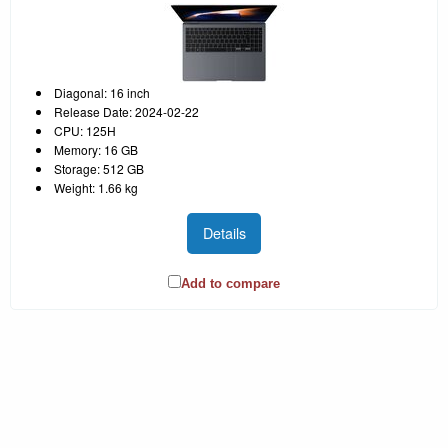
Diagonal: 16 inch
Release Date: 2024-02-22
CPU: 125H
Memory: 16 GB
Storage: 512 GB
Weight: 1.66 kg
Details
Add to compare