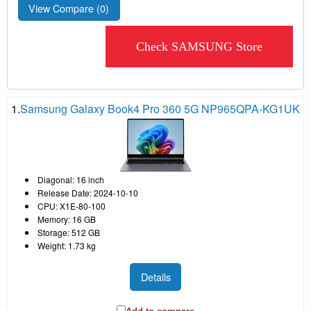
View Compare (
0
)
Check SAMSUNG Store
1.
Samsung Galaxy Book4 Pro 360 5G NP965QPA-KG1UK
Diagonal: 16 inch
Release Date: 2024-10-10
CPU: X1E-80-100
Memory: 16 GB
Storage: 512 GB
Weight: 1.73 kg
Details