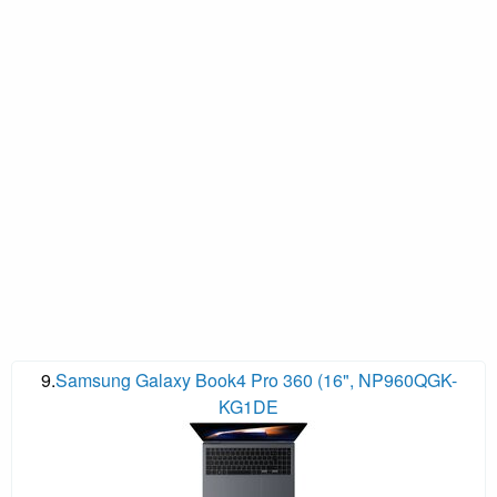
9.
Samsung Galaxy Book4 Pro 360 (16", NP960QGK-
KG1DE