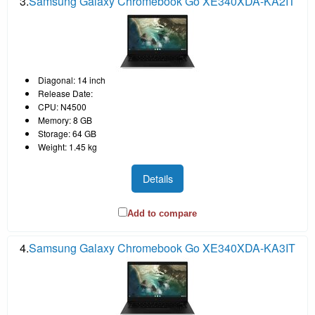
3.
Samsung Galaxy Chromebook Go XE340XDA-KA2IT
Diagonal: 14 inch
Release Date:
CPU: N4500
Memory: 8 GB
Storage: 64 GB
Weight: 1.45 kg
Details
Add to compare
4.
Samsung Galaxy Chromebook Go XE340XDA-KA3IT