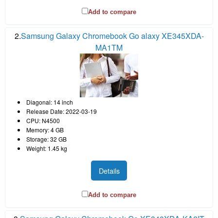
Add to compare
2.
Samsung Galaxy Chromebook Go alaxy XE345XDA-
MA1TM
Diagonal: 14 inch
Release Date: 2022-03-19
CPU: N4500
Memory: 4 GB
Storage: 32 GB
Weight: 1.45 kg
Details
Add to compare