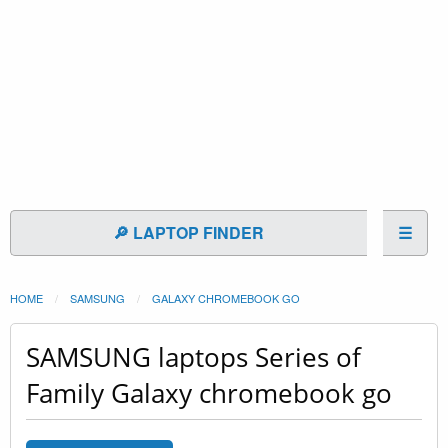
🔎 LAPTOP FINDER
☰
HOME
SAMSUNG
GALAXY CHROMEBOOK GO
SAMSUNG laptops Series of
Family Galaxy chromebook go