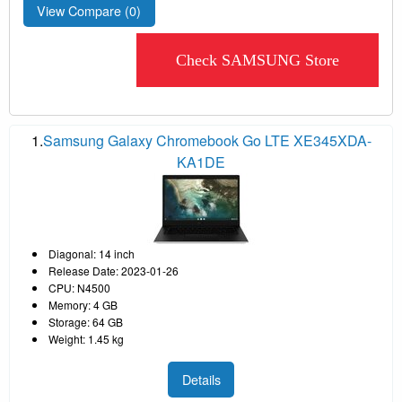
View Compare (
0
)
Check SAMSUNG Store
1.
Samsung Galaxy Chromebook Go LTE XE345XDA-
KA1DE
Diagonal: 14 inch
Release Date: 2023-01-26
CPU: N4500
Memory: 4 GB
Storage: 64 GB
Weight: 1.45 kg
Details