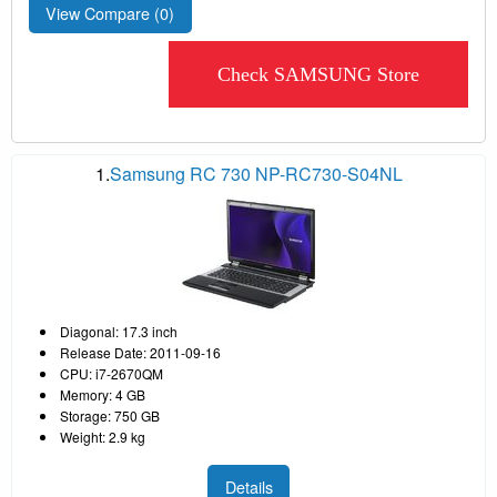
View Compare (
0
)
Check SAMSUNG Store
1.
Samsung RC 730 NP-RC730-S04NL
Diagonal: 17.3 inch
Release Date: 2011-09-16
CPU: i7-2670QM
Memory: 4 GB
Storage: 750 GB
Weight: 2.9 kg
Details