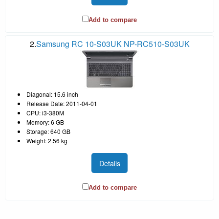
Add to compare
2.
Samsung RC 10-S03UK NP-RC510-S03UK
Diagonal: 15.6 inch
Release Date: 2011-04-01
CPU: i3-380M
Memory: 6 GB
Storage: 640 GB
Weight: 2.56 kg
Details
Add to compare