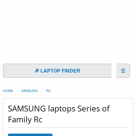
🔎 LAPTOP FINDER
☰
HOME
SAMSUNG
RC
SAMSUNG laptops Series of
Family Rc