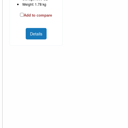
Weight: 1.78 kg
Add to compare
Details