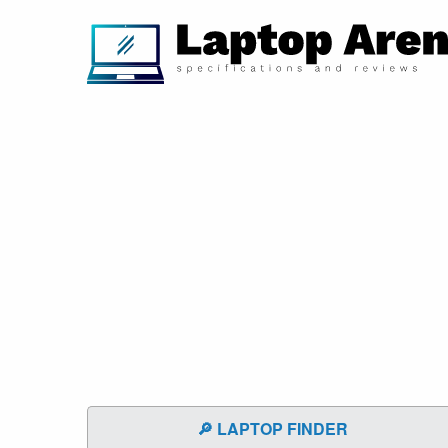
🔎 LAPTOP FINDER