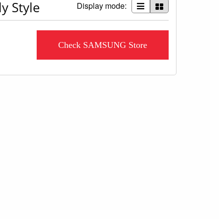
y Style
Display mode:
Check SAMSUNG Store