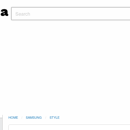
HOME
SAMSUNG
STYLE