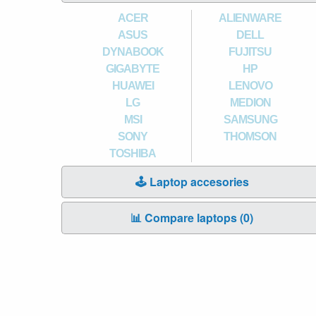
ACER
ALIENWARE
ASUS
DELL
DYNABOOK
FUJITSU
GIGABYTE
HP
HUAWEI
LENOVO
LG
MEDION
MSI
SAMSUNG
SONY
THOMSON
TOSHIBA
🕹️ Laptop accesories
📊 Compare laptops (
0
)