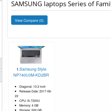
SAMSUNG laptops Series of Famil
View Compare (
0
)
1.
Samsung Style
NP740U3M-KD2BR
Diagonal: 13.3 inch
Release Date: 2017-06-
22
CPU: i5-7200U
Memory: 4 GB
Storage: 500 GB