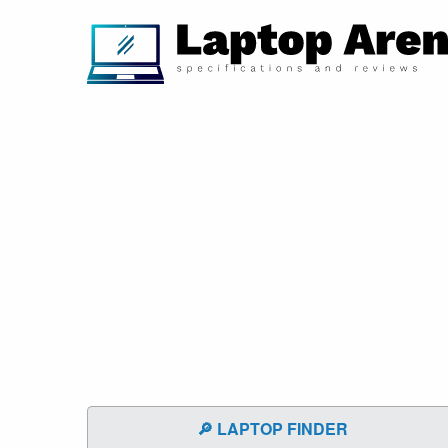
🔎 LAPTOP FINDER