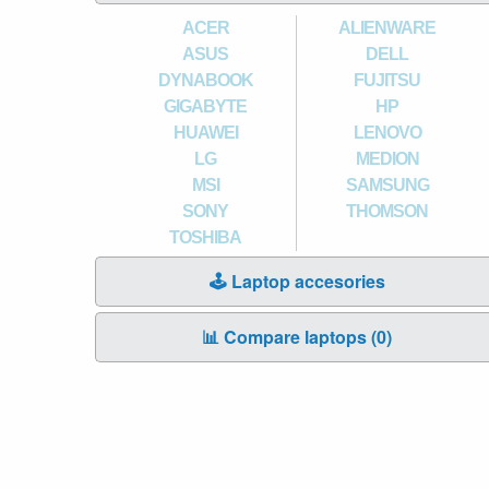
ACER
ALIENWARE
ASUS
DELL
DYNABOOK
FUJITSU
GIGABYTE
HP
HUAWEI
LENOVO
LG
MEDION
MSI
SAMSUNG
SONY
THOMSON
TOSHIBA
🕹️ Laptop accesories
📊 Compare laptops (
0
)