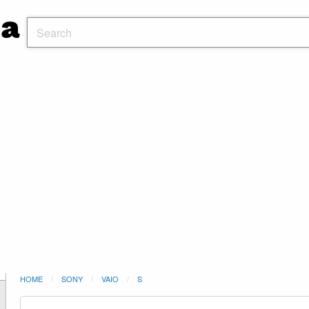
HOME
SONY
VAIO
S