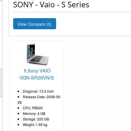
SONY - Vaio - S Series
View Compare (
0
)
1.
Sony VAIO
VGN-SR29VN/S
Diagonal: 13.3 inch
Release Date: 2008-09-
28
CPU: P8600
Memory: 4 GB
Storage: 320 GB
Weight: 1.95 kg