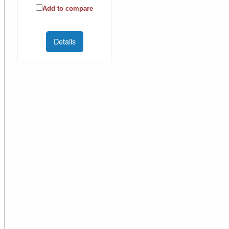
Add to compare
Details