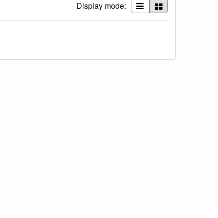
Display mode: