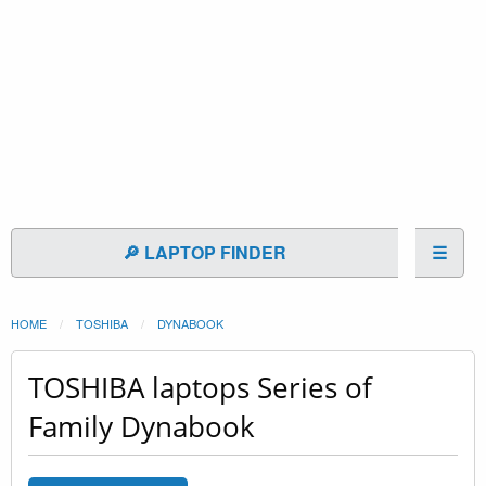
🔎 LAPTOP FINDER
☰
HOME
TOSHIBA
DYNABOOK
TOSHIBA laptops Series of
Family Dynabook