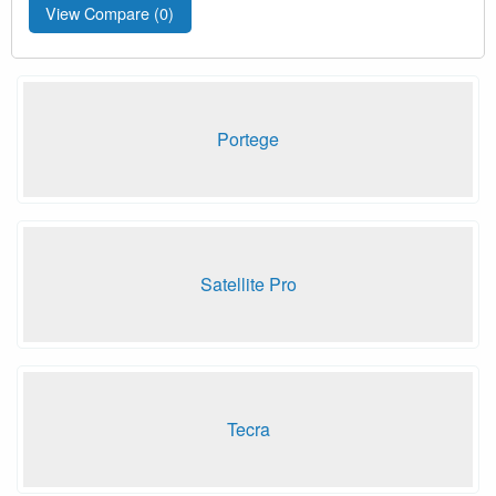
View Compare (
0
)
Portege
Satellite Pro
Tecra