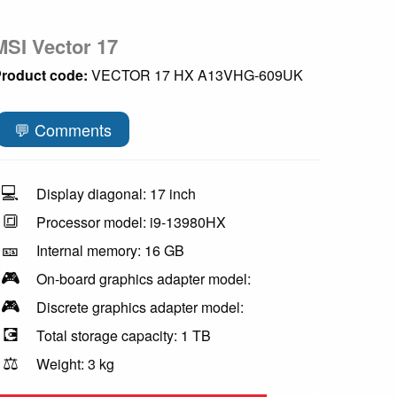
MSI Vector 17
roduct code:
VECTOR 17 HX A13VHG-609UK
💬 Comments
💻
Display diagonal: 17 inch
🔳
Processor model: i9-13980HX
🎫
Internal memory: 16 GB
🎮
On-board graphics adapter model:
🎮
Discrete graphics adapter model:
💽
Total storage capacity: 1 TB
⚖️
Weight: 3 kg