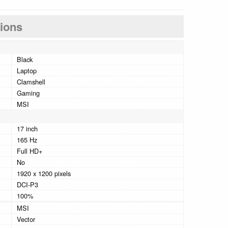
tions
Black
Laptop
Clamshell
Gaming
MSI
17 inch
165 Hz
Full HD+
No
1920 x 1200 pixels
DCI-P3
100%
MSI
Vector