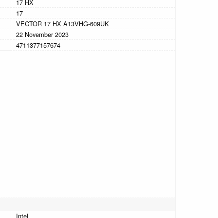
17 HX
17
VECTOR 17 HX A13VHG-609UK
22 November 2023
4711377157674
Intel