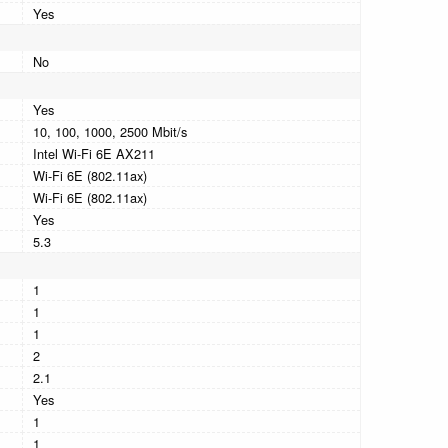
Yes
No
Yes
10, 100, 1000, 2500 Mbit/s
Intel Wi-Fi 6E AX211
Wi-Fi 6E (802.11ax)
Wi-Fi 6E (802.11ax)
Yes
5.3
1
1
1
2
2.1
Yes
1
1