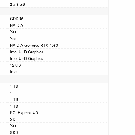
2 x 8 GB
GDDR6
NVIDIA
Yes
Yes
NVIDIA GeForce RTX 4080
Intel UHD Graphics
Intel UHD Graphics
12 GB
Intel
1 TB
1
1 TB
1 TB
PCI Express 4.0
SD
Yes
SSD