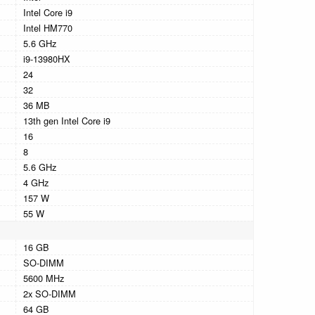
Intel Core i9
Intel HM770
5.6 GHz
i9-13980HX
24
32
36 MB
13th gen Intel Core i9
16
8
5.6 GHz
4 GHz
157 W
55 W
16 GB
SO-DIMM
5600 MHz
2x SO-DIMM
64 GB