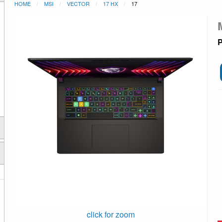
HOME
MSI
VECTOR
17 HX
17
P
click for zoom