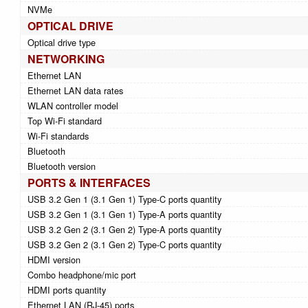
NVMe
OPTICAL DRIVE
Optical drive type
NETWORKING
Ethernet LAN
Ethernet LAN data rates
WLAN controller model
Top Wi-Fi standard
Wi-Fi standards
Bluetooth
Bluetooth version
PORTS & INTERFACES
USB 3.2 Gen 1 (3.1 Gen 1) Type-C ports quantity
USB 3.2 Gen 1 (3.1 Gen 1) Type-A ports quantity
USB 3.2 Gen 2 (3.1 Gen 2) Type-A ports quantity
USB 3.2 Gen 2 (3.1 Gen 2) Type-C ports quantity
HDMI version
Combo headphone/mic port
HDMI ports quantity
Ethernet LAN (RJ-45) ports