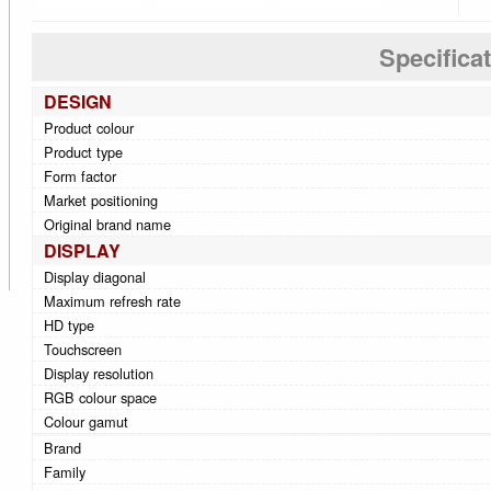
Specifica
DESIGN
Product colour
Product type
Form factor
Market positioning
Original brand name
DISPLAY
Display diagonal
Maximum refresh rate
HD type
Touchscreen
Display resolution
RGB colour space
Colour gamut
Brand
Family