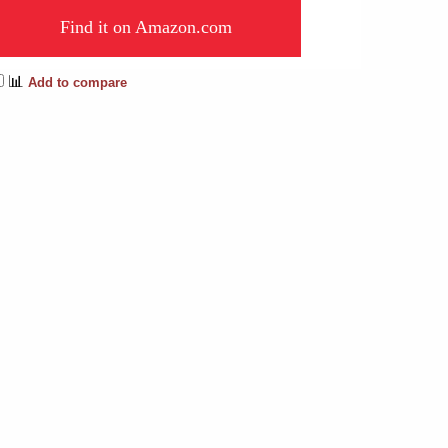
Find it on Amazon.com
📊
Add to compare