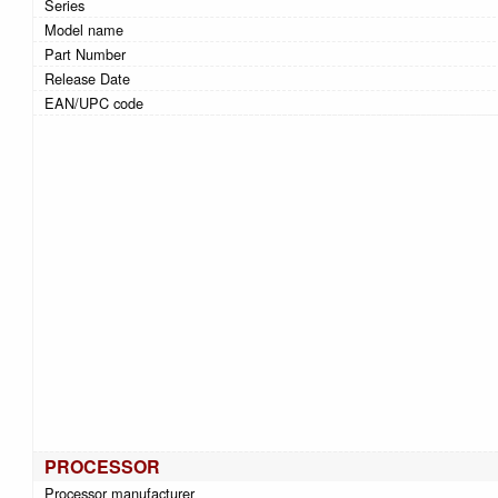
Series
Model name
Part Number
Release Date
EAN/UPC code
PROCESSOR
Processor manufacturer