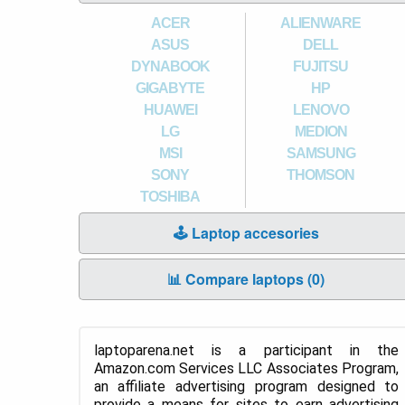
ACER
ALIENWARE
ASUS
DELL
DYNABOOK
FUJITSU
GIGABYTE
HP
HUAWEI
LENOVO
LG
MEDION
MSI
SAMSUNG
SONY
THOMSON
TOSHIBA
🕹️ Laptop accesories
📊 Compare laptops (
0
)
laptoparena.net is a participant in the
Amazon.com Services LLC Associates Program,
an affiliate advertising program designed to
provide a means for sites to earn advertising