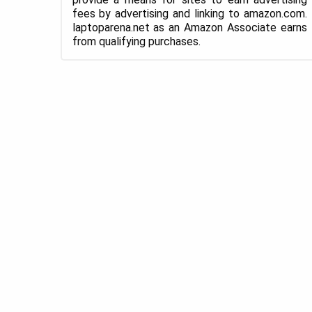
fees by advertising and linking to amazon.com.
laptoparena.net as an Amazon Associate earns
from qualifying purchases.