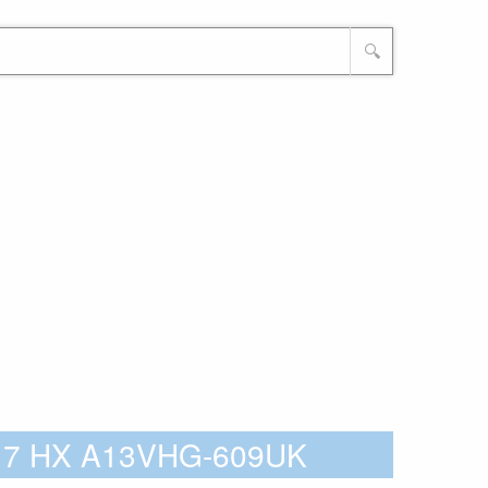
🔍
 17 HX A13VHG-609UK