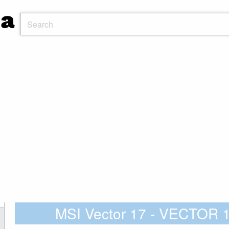
MSI Vector 17 - VECTOR