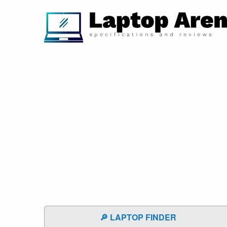
🔎 LAPTOP FINDER