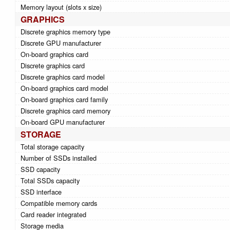
Memory layout (slots x size)
GRAPHICS
Discrete graphics memory type
Discrete GPU manufacturer
On-board graphics card
Discrete graphics card
Discrete graphics card model
On-board graphics card model
On-board graphics card family
Discrete graphics card memory
On-board GPU manufacturer
STORAGE
Total storage capacity
Number of SSDs installed
SSD capacity
Total SSDs capacity
SSD interface
Compatible memory cards
Card reader integrated
Storage media