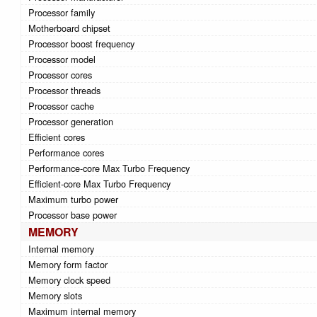
Processor family
Motherboard chipset
Processor boost frequency
Processor model
Processor cores
Processor threads
Processor cache
Processor generation
Efficient cores
Performance cores
Performance-core Max Turbo Frequency
Efficient-core Max Turbo Frequency
Maximum turbo power
Processor base power
MEMORY
Internal memory
Memory form factor
Memory clock speed
Memory slots
Maximum internal memory