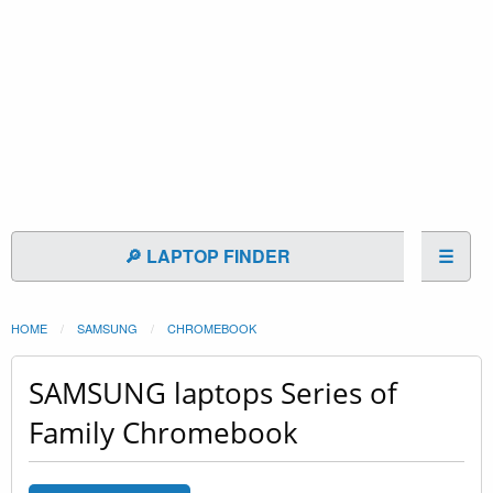
🔎 LAPTOP FINDER
☰
HOME
SAMSUNG
CHROMEBOOK
SAMSUNG laptops Series of
Family Chromebook