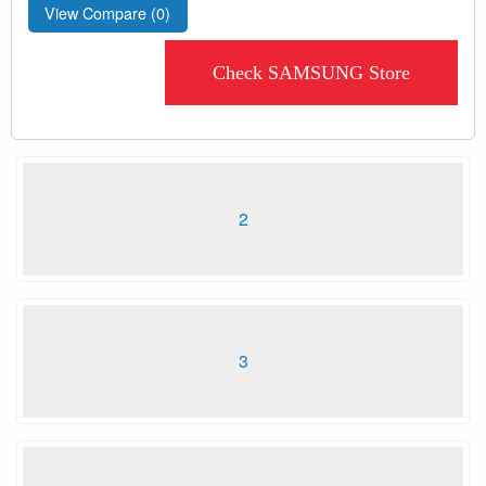
View Compare (
0
)
Check SAMSUNG Store
2
3