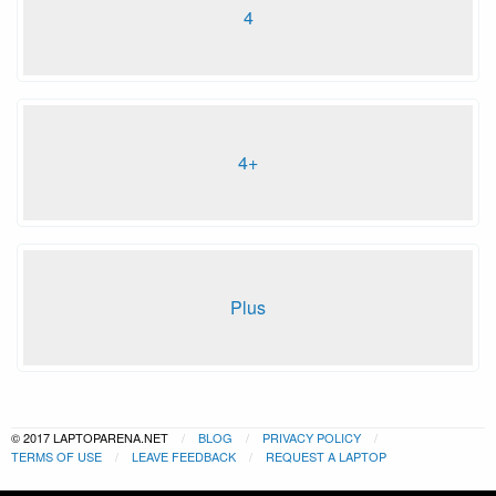
4
4+
Plus
© 2017 LAPTOPARENA.NET
BLOG
PRIVACY POLICY
TERMS OF USE
LEAVE FEEDBACK
REQUEST A LAPTOP