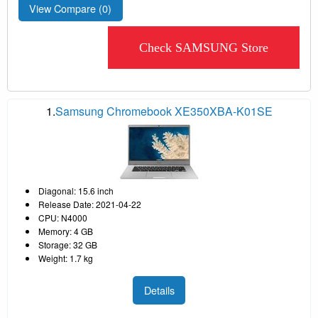
View Compare (
0
)
Check SAMSUNG Store
1.
Samsung Chromebook XE350XBA-K01SE
Diagonal: 15.6 inch
Release Date: 2021-04-22
CPU: N4000
Memory: 4 GB
Storage: 32 GB
Weight: 1.7 kg
Details