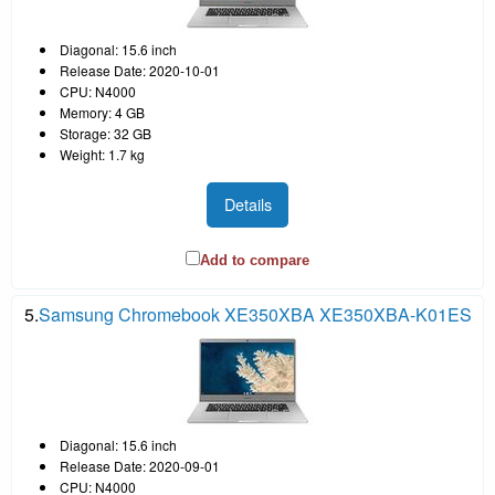
Diagonal: 15.6 inch
Release Date: 2020-10-01
CPU: N4000
Memory: 4 GB
Storage: 32 GB
Weight: 1.7 kg
Details
Add to compare
5.
Samsung Chromebook XE350XBA XE350XBA-K01ES
Diagonal: 15.6 inch
Release Date: 2020-09-01
CPU: N4000