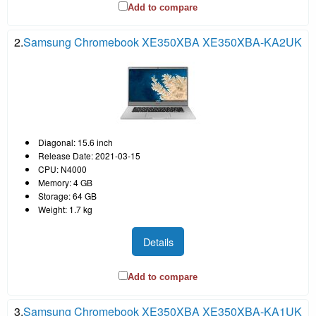
Add to compare
2.
Samsung Chromebook XE350XBA XE350XBA-KA2UK
Diagonal: 15.6 inch
Release Date: 2021-03-15
CPU: N4000
Memory: 4 GB
Storage: 64 GB
Weight: 1.7 kg
Details
Add to compare
3.
Samsung Chromebook XE350XBA XE350XBA-KA1UK