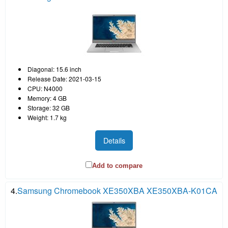
Diagonal: 15.6 inch
Release Date: 2021-03-15
CPU: N4000
Memory: 4 GB
Storage: 32 GB
Weight: 1.7 kg
Details
Add to compare
4.
Samsung Chromebook XE350XBA XE350XBA-K01CA