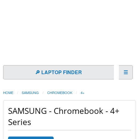
🔎 LAPTOP FINDER
☰
HOME
SAMSUNG
CHROMEBOOK
4+
SAMSUNG - Chromebook - 4+
Series