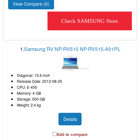
View Compare (
0
)
Check SAMSUNG Store
1.
Samsung RV NP-RV515 NP-RV515-A01PL
Diagonal: 15.6 inch
Release Date: 2012-08-25
CPU: E-450
Memory: 4 GB
Storage: 500 GB
Weight: 2.4 kg
Details
Add to compare