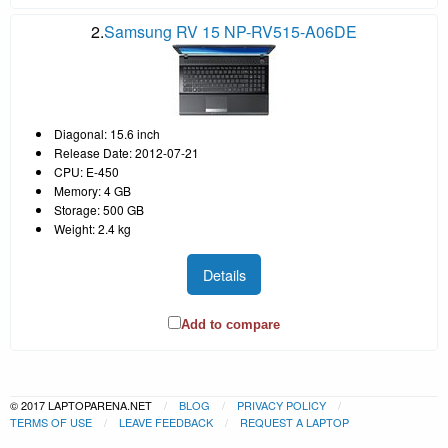
2.
Samsung RV 15 NP-RV515-A06DE
Diagonal: 15.6 inch
Release Date: 2012-07-21
CPU: E-450
Memory: 4 GB
Storage: 500 GB
Weight: 2.4 kg
Details
Add to compare
© 2017 LAPTOPARENA.NET
BLOG
PRIVACY POLICY
TERMS OF USE
LEAVE FEEDBACK
REQUEST A LAPTOP