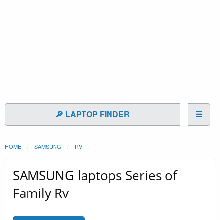
🔎 LAPTOP FINDER
☰
HOME
SAMSUNG
RV
SAMSUNG laptops Series of
Family Rv